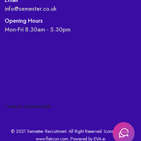
info@semester.co.uk
Opening Hours
Mon-Fri 8.30am - 5.30pm
Tweets by Semesterhealth
© 2021 Semester Recruitment. All Right Reserved. Icons made by
www.flaticon.com
. Powered by
EVA.ai