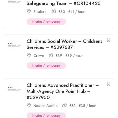
Safeguarding Team – #OR104425
Sleaford
£
30
-
£
41
/ hour
Interim / temporary
Childrens Social Worker – Childrens
Services – #5297687
Crewe
£
39
-
£
39
/ hour
Interim / temporary
Childrens Advanced Practitioner –
Multi-Agency One Point Hub –
#5297950
Newton Aycliffe
£
35
-
£
35
/ hour
Interim / temporary