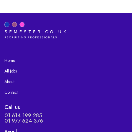
Home
All Jobs
About
Contact
Call us
01 614 199 285
01 977 624 376
Email