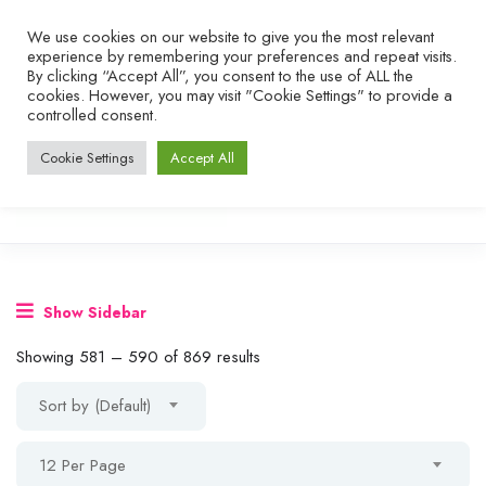
We use cookies on our website to give you the most relevant
experience by remembering your preferences and repeat visits.
By clicking “Accept All”, you consent to the use of ALL the
cookies. However, you may visit "Cookie Settings" to provide a
controlled consent.
Cookie Settings
Accept All
Show Sidebar
Showing
581
–
590
of 869 results
Sort by (Default)
12 Per Page