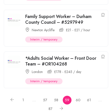
Family Support Worker – Durham
County Council – #5297949
Newton Aycliffe
£
21
-
£
21
/ hour
Interim / temporary
*Adults Social Worker – Front Door
Team – #OR104268
London
£
178
-
£
245
/ day
Interim / temporary
1
…
57
58
59
60
61
…
87