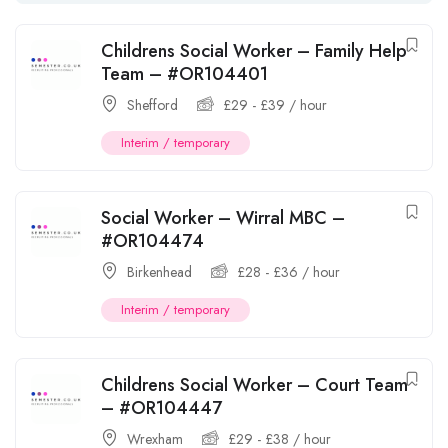
Childrens Social Worker – Family Help
Team – #OR104401
Shefford
£
29
-
£
39
/ hour
Interim / temporary
Social Worker – Wirral MBC –
#OR104474
Birkenhead
£
28
-
£
36
/ hour
Interim / temporary
Childrens Social Worker – Court Team
– #OR104447
Wrexham
£
29
-
£
38
/ hour