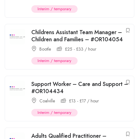
Interim / temporary
Childrens Assistant Team Manager –
Children and Families – #OR104054
Bootle
£
25
-
£
33
/ hour
Interim / temporary
Support Worker – Care and Support –
#OR104434
Coalville
£
13
-
£
17
/ hour
Interim / temporary
Adults Qualified Practitioner –