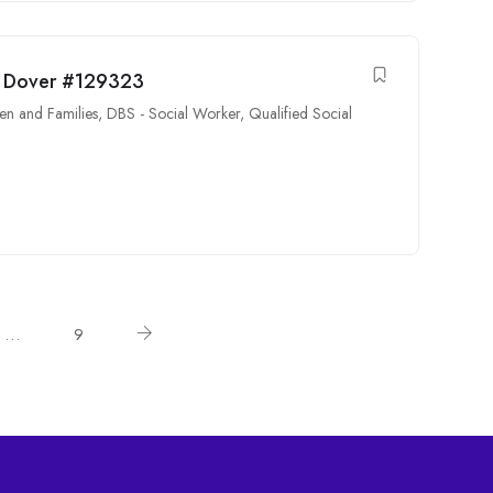
ng Dover #129323
en and Families
,
DBS - Social Worker
,
Qualified Social
…
9