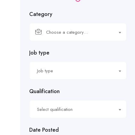
Category
Choose a category…
Job type
Job type
Qualification
Select qualification
Date Posted