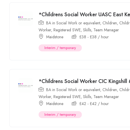
*Childrens Social Worker UASC East K
BA in Social Work or equivalent
,
Children
,
Childr
Worker
,
Registered SWE
,
Skills
,
Team Manager
Maidstone
£
38
-
£
38
/ hour
Interim / temporary
*Childrens Social Worker CIC Kingshil
BA in Social Work or equivalent
,
Children
,
Childr
Worker
,
Registered SWE
,
Skills
,
Team Manager
Maidstone
£
42
-
£
42
/ hour
Interim / temporary