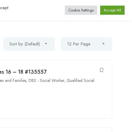
ccept
Log In / Register
Cookie Settings
Accept All
Sort by (Default)
12 Per Page
ures 16 – 18 #135557
en and Families
,
DBS - Social Worker
,
Qualified Social