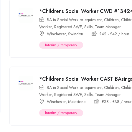
*Childrens Social Worker CWD #1342
BA in Social Work or equivalent
,
Children
,
Childr
Worker
,
Registered SWE
,
Skills
,
Team Manager
Winchester
,
Swindon
£
42
-
£
42
/ hour
Interim / temporary
*Childrens Social Worker CAST BAsin
BA in Social Work or equivalent
,
Children
,
Childr
Worker
,
Registered SWE
,
Skills
,
Team Manager
Winchester
,
Maidstone
£
38
-
£
38
/ hour
Interim / temporary