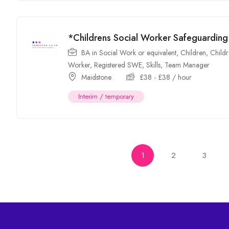
*Childrens Social Worker Safeguardi
BA in Social Work or equivalent
,
Children
,
Childr
Worker
,
Registered SWE
,
Skills
,
Team Manager
Maidstone
£
38
-
£
38
/ hour
Interim / temporary
1
2
3