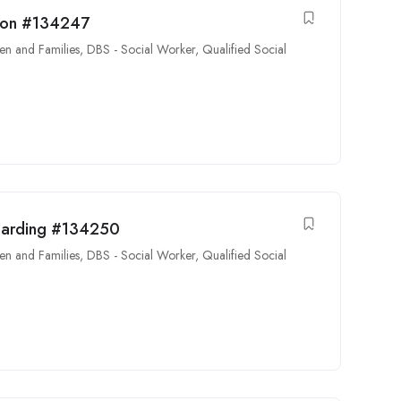
tion #134247
en and Families
,
DBS - Social Worker
,
Qualified Social
guarding #134250
en and Families
,
DBS - Social Worker
,
Qualified Social