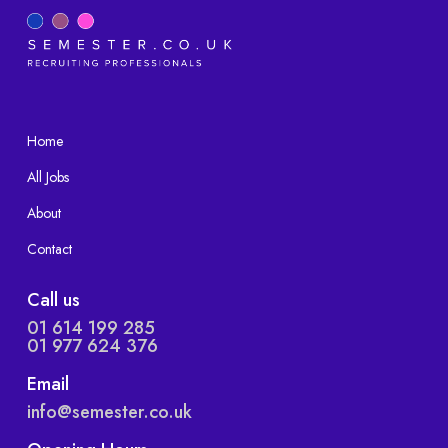
Home
All Jobs
About
Contact
Call us
01 614 199 285
01 977 624 376
Email
info@semester.co.uk