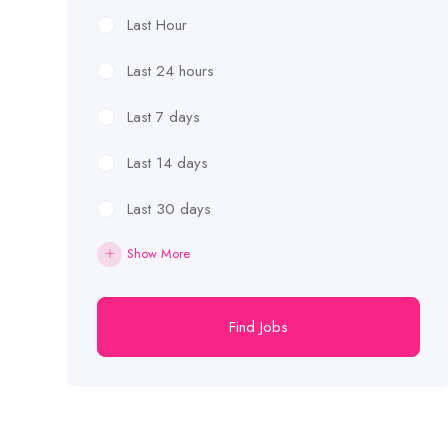
Last Hour
Last 24 hours
Last 7 days
Last 14 days
Last 30 days
Show More
Find Jobs