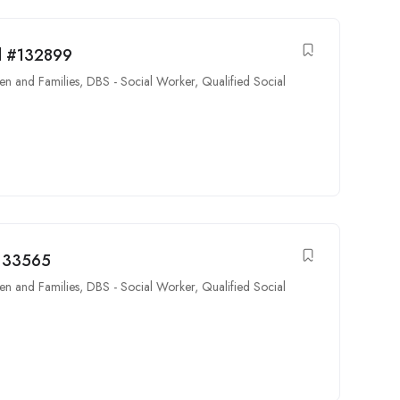
rd #132899
en and Families
,
DBS - Social Worker
,
Qualified Social
#133565
en and Families
,
DBS - Social Worker
,
Qualified Social