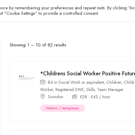
ence by remembering your preferences and repeat visits. By clicking “A
All Jobs
About
Contact
sit "Cookie Settings" to provide a controlled consent.
Showing
1
–
10
of 82 results
*Childrens Social Worker Positive Fut
BA in Social Work or equivalent
,
Children
,
Childr
Worker
,
Registered SWE
,
Skills
,
Team Manager
Swindon
£
38
-
£
42
/ hour
Interim / temporary