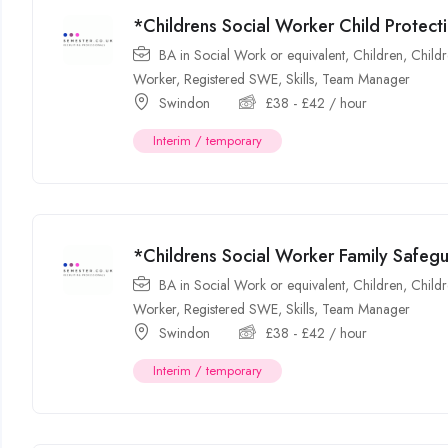
*Childrens Social Worker Child Protec
BA in Social Work or equivalent
,
Children
,
Childr
Worker
,
Registered SWE
,
Skills
,
Team Manager
Swindon
£
38
-
£
42
/ hour
Interim / temporary
*Childrens Social Worker Family Safe
BA in Social Work or equivalent
,
Children
,
Childr
Worker
,
Registered SWE
,
Skills
,
Team Manager
Swindon
£
38
-
£
42
/ hour
Interim / temporary