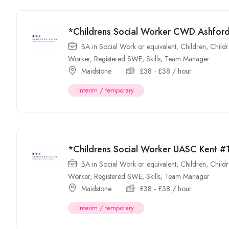
*Childrens Social Worker CWD Ashfo
BA in Social Work or equivalent
,
Children
,
Childr
Worker
,
Registered SWE
,
Skills
,
Team Manager
Maidstone
£
38
-
£
38
/ hour
Interim / temporary
*Childrens Social Worker UASC Kent 
BA in Social Work or equivalent
,
Children
,
Childr
Worker
,
Registered SWE
,
Skills
,
Team Manager
Maidstone
£
38
-
£
38
/ hour
Interim / temporary