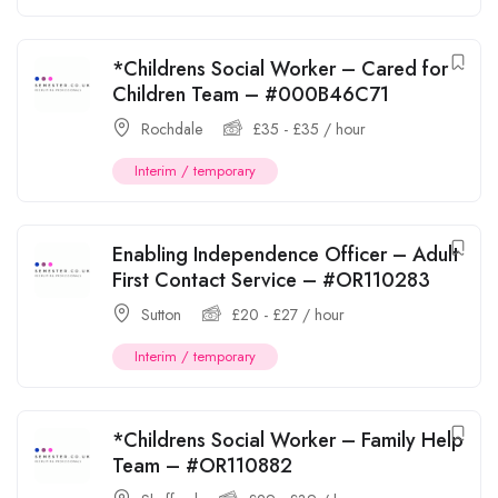
*Childrens Social Worker – Cared for
Children Team – #000B46C71
Rochdale
£
35
-
£
35
/ hour
Interim / temporary
Enabling Independence Officer – Adult
First Contact Service – #OR110283
Sutton
£
20
-
£
27
/ hour
Interim / temporary
*Childrens Social Worker – Family Help
Team – #OR110882