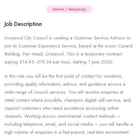
Interim / temporary
Job Description
Liverpool City Council is seeking a Customer Service Advisor to
join its Customer Experience Service, based at the iconic Cunard
Building, Pier Head, Liverpool. This is a temporary contract
paying £14.93–£19.34 per hour, starting 1 June 2026.
In this role you will be the first point of contact for residents,
providing quality information, advice, and guidance across a
wide range of council services. You will resolve enquiries at
initial contact where possible, champion digital self-service, and
support customers who need assistance accessing online
channels. Working across omnichannel contact methods —
including telephone, email, and social media — you will handle a
high volume of enquiries in a fast-paced, real-time environment.