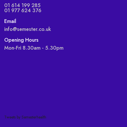
01 614 199 285
01 977 624 376
Email
info@semester.co.uk
Opening Hours
Mon-Fri 8.30am - 5.30pm
Tweets by Semesterhealth