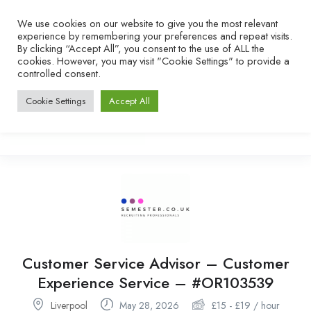
We use cookies on our website to give you the most relevant
experience by remembering your preferences and repeat visits.
By clicking “Accept All”, you consent to the use of ALL the
cookies. However, you may visit "Cookie Settings" to provide a
controlled consent.
Cookie Settings
Accept All
Customer Service Advisor – Customer
Experience Service – #OR103539
Liverpool
May 28, 2026
£
15
-
£
19
/ hour