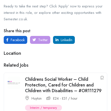
Ready to take the next step? Click ‘Apply’ now to express your
interest in this role, or explore other exciting opportunities with
Semester.co.uk.
Share this post
Facebook
Twitter
LinkedIn
Location
Related Jobs
Childrens Social Worker – Child
Protection, Cared for Children and
Children with Disabilities – #OR111279
Huyton
£
24
-
£
31
/ hour
Interim / temporary