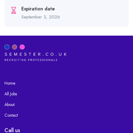
Expiration date
September 3, 2026
Home
All Jobs
About
Contact
Call us