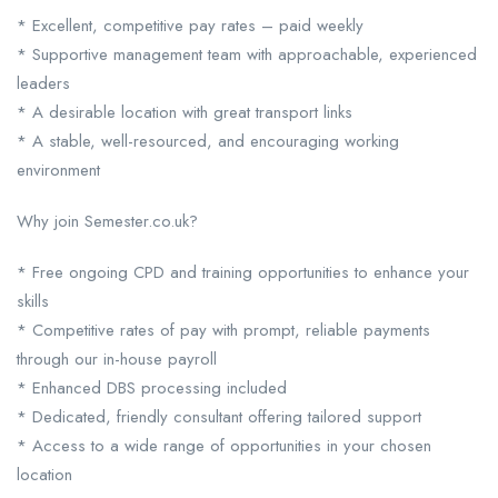
* Excellent, competitive pay rates – paid weekly
* Supportive management team with approachable, experienced
leaders
* A desirable location with great transport links
* A stable, well-resourced, and encouraging working
environment
Why join Semester.co.uk?
* Free ongoing CPD and training opportunities to enhance your
skills
* Competitive rates of pay with prompt, reliable payments
through our in-house payroll
* Enhanced DBS processing included
* Dedicated, friendly consultant offering tailored support
* Access to a wide range of opportunities in your chosen
location