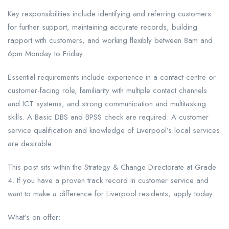
Key responsibilities include identifying and referring customers
for further support, maintaining accurate records, building
rapport with customers, and working flexibly between 8am and
6pm Monday to Friday.
Essential requirements include experience in a contact centre or
customer-facing role, familiarity with multiple contact channels
and ICT systems, and strong communication and multitasking
skills. A Basic DBS and BPSS check are required. A customer
service qualification and knowledge of Liverpool’s local services
are desirable.
This post sits within the Strategy & Change Directorate at Grade
4. If you have a proven track record in customer service and
want to make a difference for Liverpool residents, apply today.
What’s on offer: