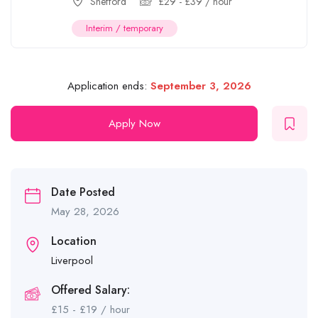
Shefford
£
29
-
£
39
/ hour
Interim / temporary
Application ends:
September 3, 2026
Apply Now
Date Posted
May 28, 2026
Location
Liverpool
Offered Salary:
£
15
-
£
19
/ hour