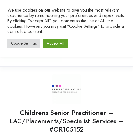
We use cookies on our website to give you the most relevant
experience by remembering your preferences and repeat visits.
By clicking “Accept All”, you consent to the use of ALL the
cookies. However, you may visit "Cookie Settings" to provide a
controlled consent.
Cookie Settings
Accept All
Childrens Senior Practitioner –
LAC/Placements/Specialist Services –
#OR105152