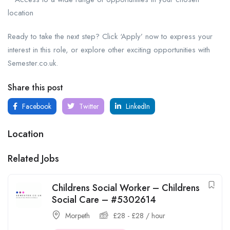
location
Ready to take the next step? Click ‘Apply’ now to express your
interest in this role, or explore other exciting opportunities with
Semester.co.uk.
Share this post
Facebook
Twitter
LinkedIn
Location
Related Jobs
Childrens Social Worker – Childrens
Social Care – #5302614
Morpeth
£
28
-
£
28
/ hour