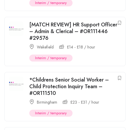
Interim / temporary
[MATCH REVIEW] HR Support Officer
– Admin & Clerical – #OR111446
#29576
Wakefield
£
14
-
£
18
/ hour
Interim / temporary
*Childrens Senior Social Worker –
Child Protection Inquiry Team –
#OR111510
Birmingham
£
23
-
£
31
/ hour
Interim / temporary