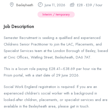
Bexleyheath
June 11, 2026
£
28
-
£
39
/ hour
Interim / temporary
Job Description
Semester Recruitment is seeking a qualified and experienced
Childrens Senior Practitioner to join the LAC, Placements, and
Specialist Services team at the London Borough of Bexley, based
at Civic Offices, Watling Street, Bexleyheath, DA6 7AT.
This is a locum role paying £28.41–£38.69 per hour via the
Prism portal, with a start date of 29 June 2026.
Social Work England registration is required. If you are an
experienced children’s social worker with a background in
looked-after children, placements, or specialist services and are
available in the Bexleyheath area, please get in touch.