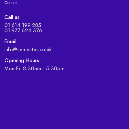
Contact
Call us
01 614 199 285
01 977 624 376
Email
info@semester.co.uk
Opening Hours
Mon-Fri 8.30am - 5.30pm