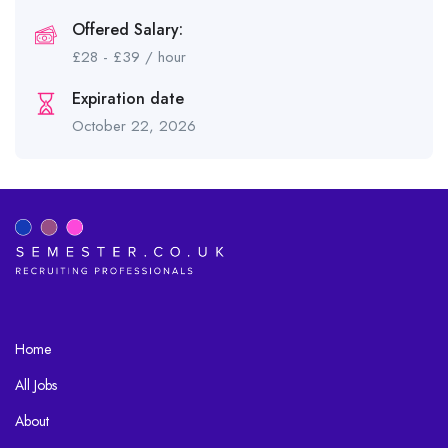
Offered Salary:
£
28
-
£
39
/ hour
Expiration date
October 22, 2026
Home
All Jobs
About