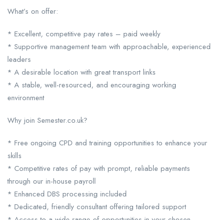
What’s on offer:
* Excellent, competitive pay rates – paid weekly
* Supportive management team with approachable, experienced
leaders
* A desirable location with great transport links
* A stable, well-resourced, and encouraging working
environment
Why join Semester.co.uk?
* Free ongoing CPD and training opportunities to enhance your
skills
* Competitive rates of pay with prompt, reliable payments
through our in-house payroll
* Enhanced DBS processing included
* Dedicated, friendly consultant offering tailored support
* Access to a wide range of opportunities in your chosen