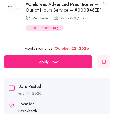
*Childrens Advanced Practitioner –
Out of Hours Service – #000B48EE1
Manchester
£
24
-
£
40
/ hour
Interim / temporary
Application ends:
October 22, 2026
Apply Now
Date Posted
June 11, 2026
Location
Bexleyheath