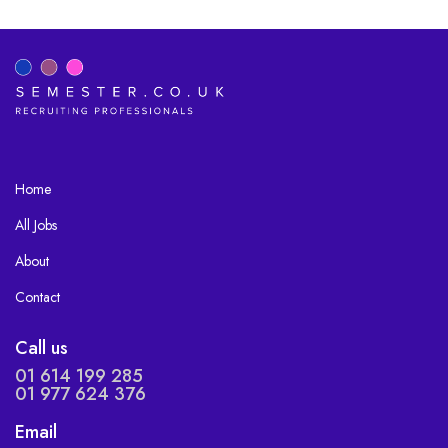
Home
All Jobs
About
Contact
Call us
01 614 199 285
01 977 624 376
Email