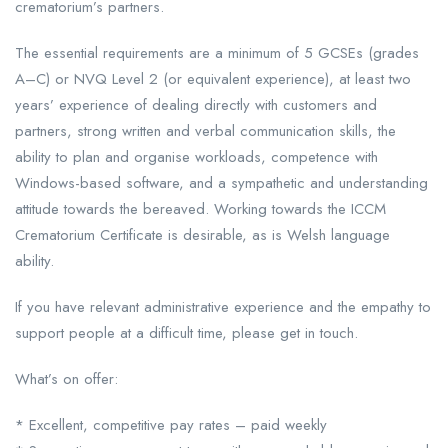
crematorium’s partners.
The essential requirements are a minimum of 5 GCSEs (grades
A–C) or NVQ Level 2 (or equivalent experience), at least two
years’ experience of dealing directly with customers and
partners, strong written and verbal communication skills, the
ability to plan and organise workloads, competence with
Windows-based software, and a sympathetic and understanding
attitude towards the bereaved. Working towards the ICCM
Crematorium Certificate is desirable, as is Welsh language
ability.
If you have relevant administrative experience and the empathy to
support people at a difficult time, please get in touch.
What’s on offer:
* Excellent, competitive pay rates – paid weekly