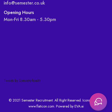
info@semester.co.uk
Opening Hours
Mon-Fri 8.30am - 5.30pm
Tweets by Semesterhealth
© 2021 Semester Recruitment. All Right Reserved. Icons made by
www.flaticon.com
. Powered by
EVA.ai