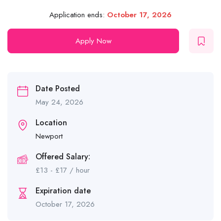
Application ends:
October 17, 2026
Apply Now
Date Posted
May 24, 2026
Location
Newport
Offered Salary:
£
13
-
£
17
/ hour
Expiration date
October 17, 2026