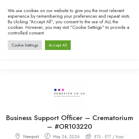
We use cookies on our website to give you the most relevant
experience by remembering your preferences and repeat visits.
By clicking “Accept All”, you consent to the use of ALL the
cookies. However, you may visit "Cookie Settings" to provide a
controlled consent.
Cookie Settings
Accept All
Business Support Officer – Crematorium
– #OR103220
Newport
May 24, 2026
£
13
-
£
17
/ hour