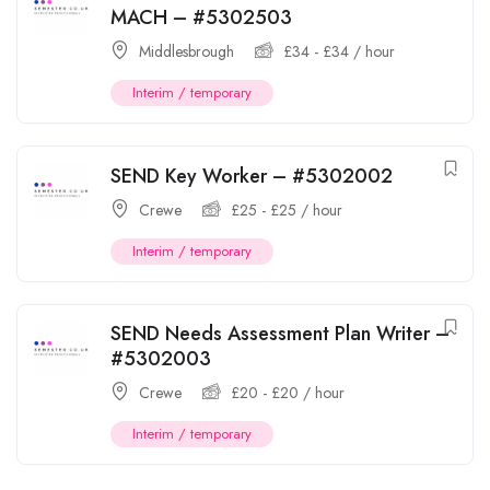
MACH – #5302503
Middlesbrough
£
34
-
£
34
/ hour
Interim / temporary
SEND Key Worker – #5302002
Crewe
£
25
-
£
25
/ hour
Interim / temporary
SEND Needs Assessment Plan Writer –
#5302003
Crewe
£
20
-
£
20
/ hour
Interim / temporary