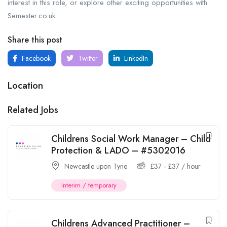
interest in this role, or explore other exciting opportunities with
Semester.co.uk.
Share this post
Facebook
Twitter
LinkedIn
Location
Related Jobs
Childrens Social Work Manager – Child
Protection & LADO – #5302016
Newcastle upon Tyne
£
37
-
£
37
/ hour
Interim / temporary
Childrens Advanced Practitioner –