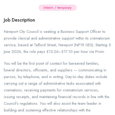
Interim / temporary
Job Description
Newport City Council is seeking a Business Support Officer to
provide clerical and administrative support within its crematorium
service, based at Telford Street, Newport (NP19 0ES). Starting 5
June 2026, the role pays £13.26–£17.10 per hour via Prism.
You will be the first point of contact for bereaved families,
funeral directors, officiants, and suppliers — communicating in
person, by telephone, and in writing. Day-to-day duties include
carrying out a range of administrative tasks associated with
cremations, receiving payments for crematorium services,
issuing receipts, and maintaining financial records in line with the
Council’s regulations. You will also assist the team leader in
building and sustaining effective relationships with the