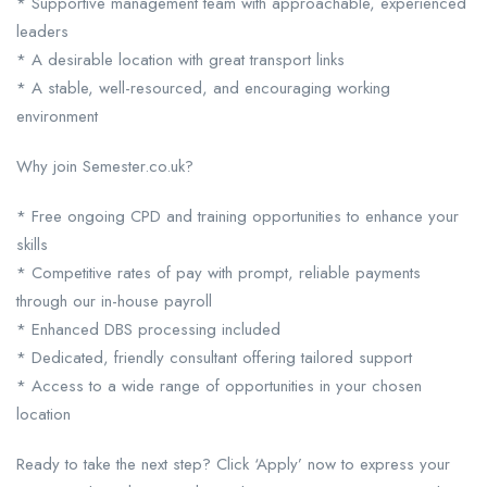
* Supportive management team with approachable, experienced
leaders
* A desirable location with great transport links
* A stable, well-resourced, and encouraging working
environment
Why join Semester.co.uk?
* Free ongoing CPD and training opportunities to enhance your
skills
* Competitive rates of pay with prompt, reliable payments
through our in-house payroll
* Enhanced DBS processing included
* Dedicated, friendly consultant offering tailored support
* Access to a wide range of opportunities in your chosen
location
Ready to take the next step? Click ‘Apply’ now to express your