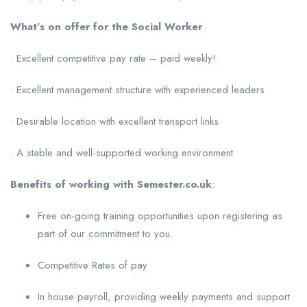
What’s on offer for the Social Worker
· Excellent competitive pay rate – paid weekly!
· Excellent management structure with experienced leaders
· Desirable location with excellent transport links
· A stable and well-supported working environment
Benefits of working with Semester.co.uk
:
Free on-going training opportunities upon registering as
part of our commitment to you.
Competitive Rates of pay
In house payroll, providing weekly payments and support