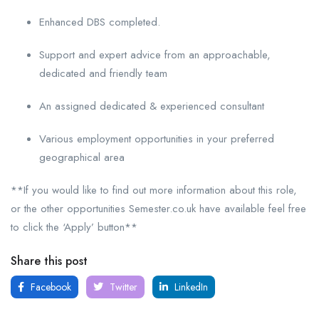
Enhanced DBS completed.
Support and expert advice from an approachable,
dedicated and friendly team
An assigned dedicated & experienced consultant
Various employment opportunities in your preferred
geographical area
**If you would like to find out more information about this role,
or the other opportunities Semester.co.uk have available feel free
to click the ‘Apply’ button**
Share this post
Facebook
Twitter
LinkedIn