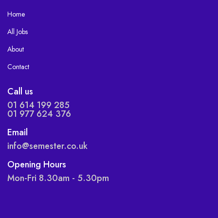
Home
All Jobs
About
Contact
Call us
01 614 199 285
01 977 624 376
Email
info@semester.co.uk
Opening Hours
Mon-Fri 8.30am - 5.30pm