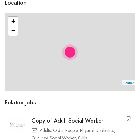
Location
+
−
Leaflet
Related Jobs
Copy of Adult Social Worker
Adults
,
Older People
,
Physical Disabilities
,
Qualified Social Worker
,
Skills