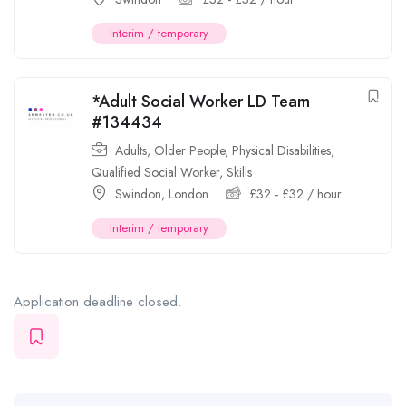
Interim / temporary
*Adult Social Worker LD Team
#134434
Adults
,
Older People
,
Physical Disabilities
,
Qualified Social Worker
,
Skills
Swindon
,
London
£
32
-
£
32
/ hour
Interim / temporary
Application deadline closed.