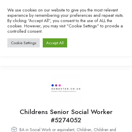
We use cookies on our website to give you the most relevant
experience by remembering your preferences and repeat visits.
By clicking “Accept All”, you consent to the use of ALL the
cookies. However, you may visit "Cookie Settings" to provide a
controlled consent.
Cookie Settings
Accept All
Childrens Senior Social Worker
#5274052
BA in Social Work or equivalent
,
Children
,
Children and