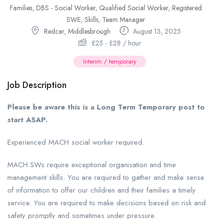
Families
,
DBS - Social Worker
,
Qualified Social Worker
,
Registered
SWE
,
Skills
,
Team Manager
Redcar
,
Middlesbrough
August 13, 2025
£
25
-
£
28
/ hour
Interim / temporary
Job Description
Please be aware this is a Long Term Temporary post to
start ASAP.
Experienced MACH social worker required.
MACH SWs require exceptional organisation and time
management skills. You are required to gather and make sense
of information to offer our children and their families a timely
service. You are required to make decisions based on risk and
safety promptly and sometimes under pressure.