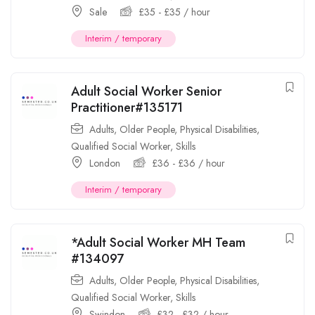
Sale
£
35
-
£
35
/ hour
Interim / temporary
Adult Social Worker Senior
Practitioner#135171
Adults
,
Older People
,
Physical Disabilities
,
Qualified Social Worker
,
Skills
London
£
36
-
£
36
/ hour
Interim / temporary
*Adult Social Worker MH Team
#134097
Adults
,
Older People
,
Physical Disabilities
,
Qualified Social Worker
,
Skills
Swindon
£
32
-
£
32
/ hour