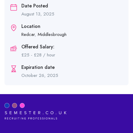
Date Posted
August 13, 2025
Location
Redcar
,
Middlesbrough
Offered Salary:
£
25
-
£
28
/ hour
Expiration date
October 26, 2025