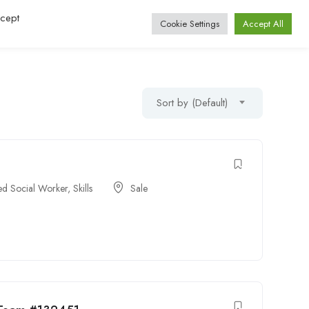
ccept
Log In / Register
Cookie Settings
Accept All
Sort by (Default)
ied Social Worker
,
Skills
Sale