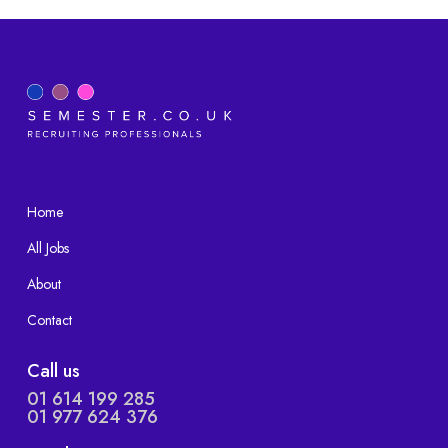
Home
All Jobs
About
Contact
Call us
01 614 199 285
01 977 624 376