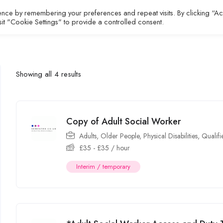
ence by remembering your preferences and repeat visits. By clicking “A
All Jobs
About
Contact
sit "Cookie Settings" to provide a controlled consent.
Showing all 4 results
Copy of Adult Social Worker
Adults
,
Older People
,
Physical Disabilities
,
Qualif
£
35
-
£
35
/ hour
Interim / temporary