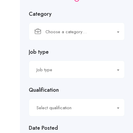
Category
Choose a category…
Job type
Job type
Qualification
Select qualification
Date Posted