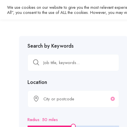
We use cookies on our website to give you the most relevant experi
Home
All”, you consent to the use of ALL the cookies. However, you may vi
Search by Keywords
Location
Radius:
50
miles