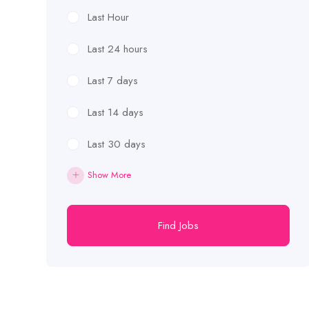
Last Hour
Last 24 hours
Last 7 days
Last 14 days
Last 30 days
Show More
Find Jobs