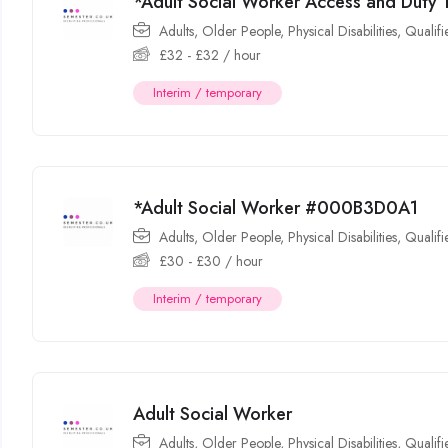
*Adult Social Worker Access and Dut
Adults
,
Older People
,
Physical Disabilities
,
Qualif
£
32
-
£
32
/ hour
Interim / temporary
*Adult Social Worker #000B3D0A1
Adults
,
Older People
,
Physical Disabilities
,
Qualif
£
30
-
£
30
/ hour
Interim / temporary
Adult Social Worker
Adults
,
Older People
,
Physical Disabilities
,
Qualif