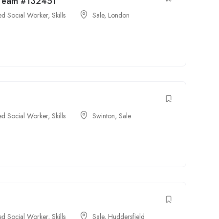
y Team #132451
ied Social Worker
,
Skills
Sale
,
London
ied Social Worker
,
Skills
Swinton
,
Sale
ied Social Worker
,
Skills
Sale
,
Huddersfield