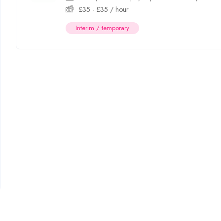
£
35
-
£
35
/ hour
Interim / temporary