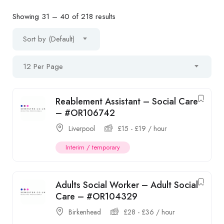
Showing
31
–
40
of 218 results
Sort by (Default)
12 Per Page
Reablement Assistant – Social Care
– #OR106742
Liverpool
£
15
-
£
19
/ hour
Interim / temporary
Adults Social Worker – Adult Social
Care – #OR104329
Birkenhead
£
28
-
£
36
/ hour