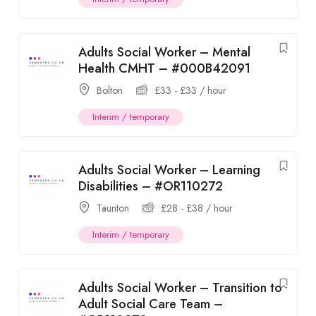
Adults Social Worker – Mental
Health CMHT – #000B42091
Bolton
£
33
-
£
33
/ hour
Interim / temporary
Adults Social Worker – Learning
Disabilities – #OR110272
Taunton
£
28
-
£
38
/ hour
Interim / temporary
Adults Social Worker – Transition to
Adult Social Care Team –