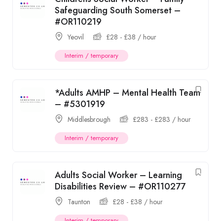
Safeguarding South Somerset –
#OR110219
Yeovil
£
28
-
£
38
/ hour
Interim / temporary
*Adults AMHP – Mental Health Team
– #5301919
Middlesbrough
£
283
-
£
283
/ hour
Interim / temporary
Adults Social Worker – Learning
Disabilities Review – #OR110277
Taunton
£
28
-
£
38
/ hour
Interim / temporary