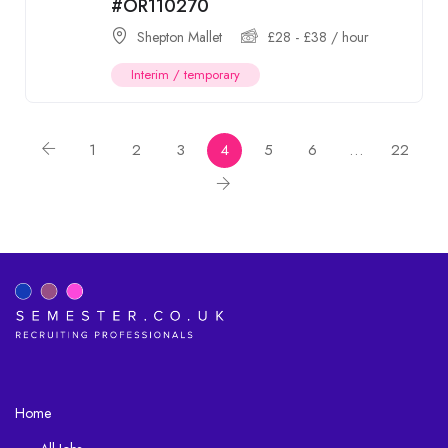
#OR110270
Shepton Mallet
£
28
-
£
38
/ hour
Interim / temporary
1
2
3
4
5
6
…
22
Home