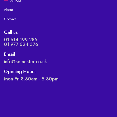
All Jobs
About
Contact
Call us
01 614 199 285
01 977 624 376
Email
info@semester.co.uk
Opening Hours
Mon-Fri 8.30am - 5.30pm