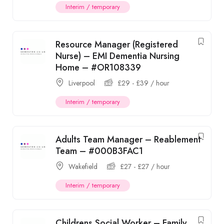
Interim / temporary
Resource Manager (Registered
Nurse) – EMI Dementia Nursing
Home – #OR108339
Liverpool
£
29
-
£
39
/ hour
Interim / temporary
Adults Team Manager – Reablement
Team – #000B3FAC1
Wakefield
£
27
-
£
27
/ hour
Interim / temporary
Childrens Social Worker – Family