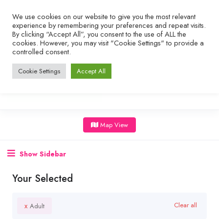
We use cookies on our website to give you the most relevant
experience by remembering your preferences and repeat visits.
By clicking “Accept All”, you consent to the use of ALL the
cookies. However, you may visit "Cookie Settings" to provide a
controlled consent.
Cookie Settings
Accept All
Map View
Show Sidebar
Your Selected
x
Clear all
Adult