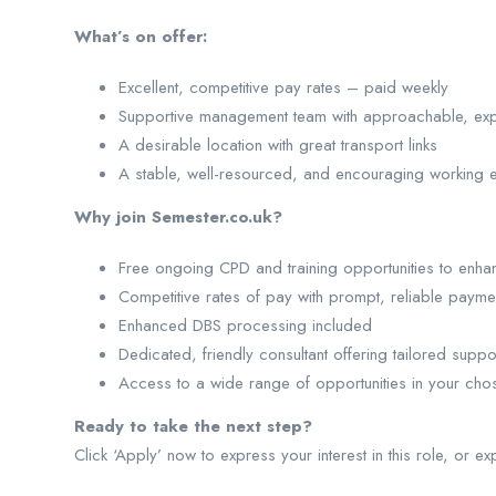
What’s on offer:
Excellent, competitive pay rates – paid weekly
Supportive management team with approachable, ex
A desirable location with great transport links
A stable, well-resourced, and encouraging working 
Why join Semester.co.uk?
Free ongoing CPD and training opportunities to enhan
Competitive rates of pay with prompt, reliable payme
Enhanced DBS processing included
Dedicated, friendly consultant offering tailored suppo
Access to a wide range of opportunities in your cho
Ready to take the next step?
Click ‘Apply’ now to express your interest in this role, or ex