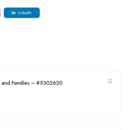
LinkedIn
en and Families – #5302620