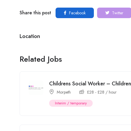
Share this post
Facebook
Twitter
Location
Related Jobs
Childrens Social Worker – Childr
Morpeth
£
28
-
£
28
/ hour
Interim / temporary