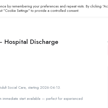
ence by remembering your preferences and repeat visits. By clicking “A
All Jobs
About
Contact
sit "Cookie Settings" to provide a controlled consent.
 Hospital Discharge
dult Social Care, starting 2026-04-13.
an immediate start available — perfect for experienced