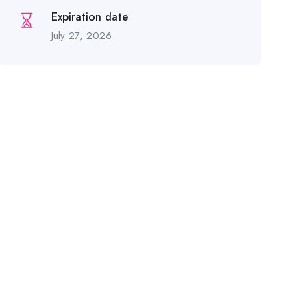
Expiration date
July 27, 2026