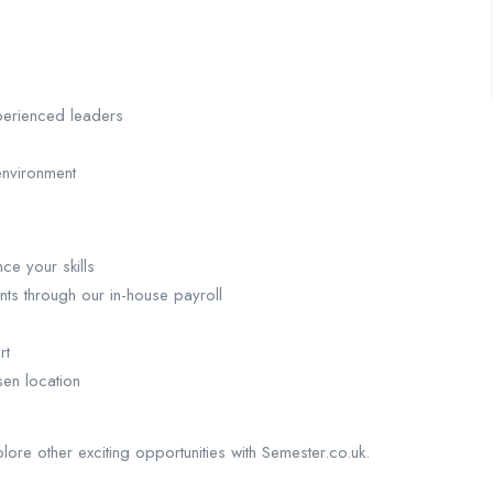
perienced leaders
environment
ce your skills
nts through our in-house payroll
rt
sen location
plore other exciting opportunities with Semester.co.uk.