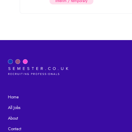
Interim / temporary
Home
All Jobs
About
Contact