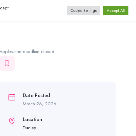
ccept
Log In / Register
Cookie Settings
Accept All
Application deadline closed.
Date Posted
March 26, 2026
Location
Dudley