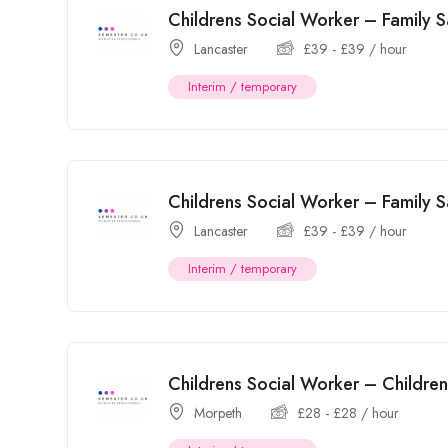
Childrens Social Worker – Family
Lancaster
£
39
-
£
39
/ hour
Interim / temporary
Childrens Social Worker – Family
Lancaster
£
39
-
£
39
/ hour
Interim / temporary
Childrens Social Worker – Childr
Morpeth
£
28
-
£
28
/ hour