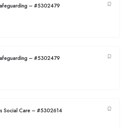
 Safeguarding – #5302479
 Safeguarding – #5302479
ens Social Care – #5302614