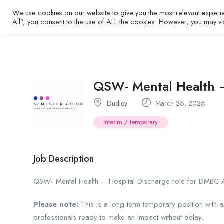
We use cookies on our website to give you the most relevant experi
Home
All”, you consent to the use of ALL the cookies. However, you may vi
QSW- Mental Health –
Dudley
March 26, 2026
Interim / temporary
Job Description
QSW- Mental Health – Hospital Discharge role for DMBC A
Please note:
This is a long-term temporary position with 
professionals ready to make an impact without delay.