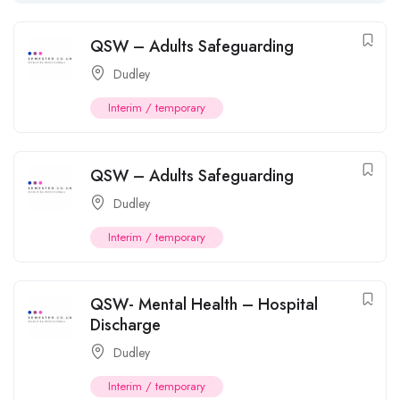
QSW – Adults Safeguarding
Dudley
Interim / temporary
QSW – Adults Safeguarding
Dudley
Interim / temporary
QSW- Mental Health – Hospital
Discharge
Dudley
Interim / temporary