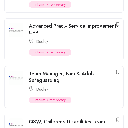
Interim / temporary
Advanced Prac.- Service Improvement-
CPP
Dudley
Interim / temporary
Team Manager, Fam & Adols.
Safeguarding
Dudley
Interim / temporary
QSW, Children’s Disabilities Team