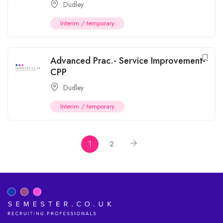
Dudley
Interim / temporary
Advanced Prac.- Service Improvement-
CPP
Dudley
Interim / temporary
1
2