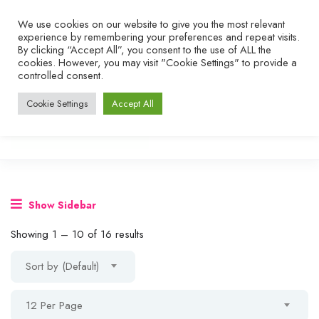
We use cookies on our website to give you the most relevant
experience by remembering your preferences and repeat visits.
By clicking “Accept All”, you consent to the use of ALL the
cookies. However, you may visit "Cookie Settings" to provide a
controlled consent.
Cookie Settings
Accept All
Show Sidebar
Showing
1
–
10
of 16 results
Sort by (Default)
12 Per Page