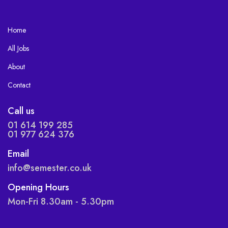
Home
All Jobs
About
Contact
Call us
01 614 199 285
01 977 624 376
Email
info@semester.co.uk
Opening Hours
Mon-Fri 8.30am - 5.30pm