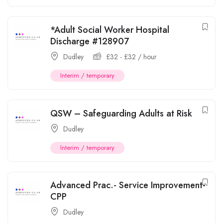
*Adult Social Worker Hospital
Discharge #128907
Dudley
£
32
-
£
32
/ hour
Interim / temporary
QSW – Safeguarding Adults at Risk
Dudley
Interim / temporary
Advanced Prac.- Service Improvement-
CPP
Dudley