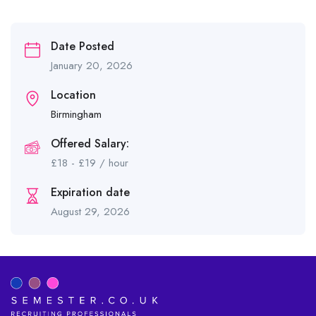
Date Posted
January 20, 2026
Location
Birmingham
Offered Salary:
£
18
-
£
19
/ hour
Expiration date
August 29, 2026