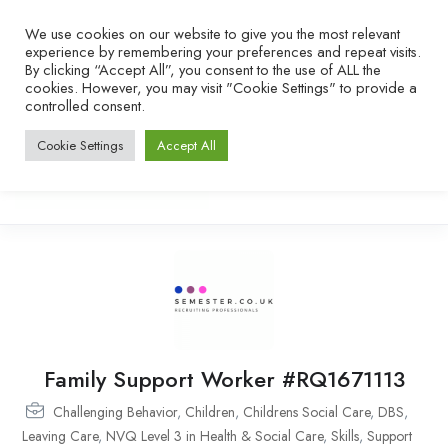
We use cookies on our website to give you the most relevant
experience by remembering your preferences and repeat visits.
By clicking “Accept All”, you consent to the use of ALL the
cookies. However, you may visit "Cookie Settings" to provide a
controlled consent.
Cookie Settings
Accept All
Family Support Worker #RQ1671113
Challenging Behavior
,
Children
,
Childrens Social Care
,
DBS
,
Leaving Care
,
NVQ Level 3 in Health & Social Care
,
Skills
,
Support