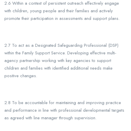
2.6 Within a context of persistent outreach effectively engage
with children, young people and their families and actively
promote their participation in assessments and support plans.
2.7 To act as a Designated Safeguarding Professional (DSP)
within the Family Support Service. Developing effective multi-
agency partnership working with key agencies to support
children and families with identified additional needs make
positive changes.
2.8 To be accountable for maintaining and improving practice
and performance in line with professional developmental targets
as agreed with line manager through supervision.