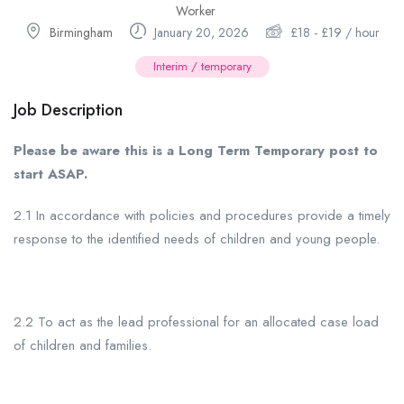
Worker
Birmingham
January 20, 2026
£
18
-
£
19
/ hour
Interim / temporary
Job Description
Please be aware this is a Long Term Temporary post to
start ASAP.
2.1 In accordance with policies and procedures provide a timely
response to the identified needs of children and young people.
2.2 To act as the lead professional for an allocated case load
of children and families.