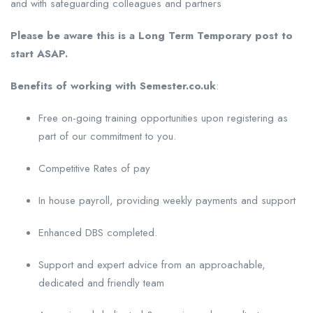
and with safeguarding colleagues and partners
Please be aware this is a Long Term Temporary post to
start ASAP.
Benefits of working with Semester.co.uk
:
Free on-going training opportunities upon registering as
part of our commitment to you.
Competitive Rates of pay
In house payroll, providing weekly payments and support
Enhanced DBS completed.
Support and expert advice from an approachable,
dedicated and friendly team