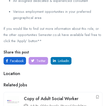
An assigned dedicated & experienced consultant
Various employment opportunities in your preferred
geographical area
If you would like to find out more information about this role, or
the other opportunities Semester.co.uk have available feel free to
click the ‘Apply’ button**
Share this post
Facebook
Twitter
LinkedIn
Location
Related Jobs
Copy of Adult Social Worker