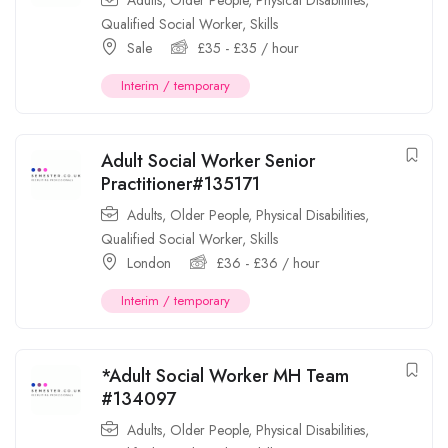
Adults
,
Older People
,
Physical Disabilities
,
Qualified Social Worker
,
Skills
Sale
£
35
-
£
35
/ hour
Interim / temporary
Adult Social Worker Senior
Practitioner#135171
Adults
,
Older People
,
Physical Disabilities
,
Qualified Social Worker
,
Skills
London
£
36
-
£
36
/ hour
Interim / temporary
*Adult Social Worker MH Team
#134097
Adults
,
Older People
,
Physical Disabilities
,