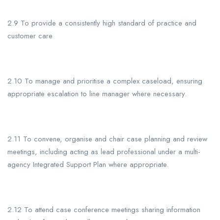
2.9 To provide a consistently high standard of practice and
customer care
2.10 To manage and prioritise a complex caseload, ensuring
appropriate escalation to line manager where necessary.
2.11 To convene, organise and chair case planning and review
meetings, including acting as
lead professional under a multi-
agency Integrated Support Plan where appropriate.
2.12 To attend case conference meetings sharing information