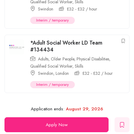
Qualified Social Worker
,
Skills
Swindon
£
32
-
£
32
/ hour
Interim / temporary
*Adult Social Worker LD Team
#134434
Adults
,
Older People
,
Physical Disabilities
,
Qualified Social Worker
,
Skills
Swindon
,
London
£
32
-
£
32
/ hour
Interim / temporary
Application ends:
August 29, 2026
Apply Now