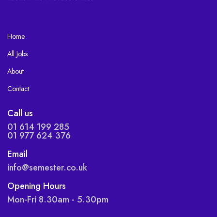
Home
All Jobs
About
Contact
Call us
01 614 199 285
01 977 624 376
Email
info@semester.co.uk
Opening Hours
Mon-Fri 8.30am - 5.30pm