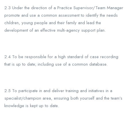
2.3 Under the direction of a Practice Supervisor/Team
Manager
promote and use a common assessment to identify the needs
children, young people and their family and lead the
development of an effective multi-agency support plan.
2.4 To be responsible for a high standard of case recording
that is up to date; including use of a common database.
2.5 To participate in and deliver training and initiatives in a
specialist/champion area, ensuring both yourself and the team’s
knowledge is kept up to date.