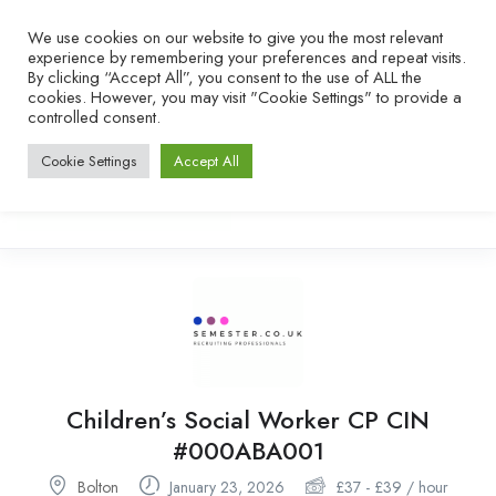
We use cookies on our website to give you the most relevant
experience by remembering your preferences and repeat visits.
By clicking “Accept All”, you consent to the use of ALL the
cookies. However, you may visit "Cookie Settings" to provide a
controlled consent.
Cookie Settings
Accept All
Children’s Social Worker CP CIN
#000ABA001
Bolton
January 23, 2026
£
37
-
£
39
/ hour