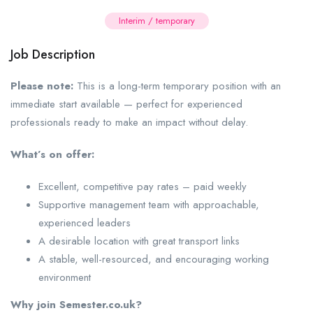
Interim / temporary
Job Description
Please note:
This is a long-term temporary position with an
immediate start available — perfect for experienced
professionals ready to make an impact without delay.
What’s on offer:
Excellent, competitive pay rates – paid weekly
Supportive management team with approachable,
experienced leaders
A desirable location with great transport links
A stable, well-resourced, and encouraging working
environment
Why join Semester.co.uk?