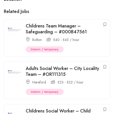
Related Jobs
Childrens Team Manager –
Safeguarding – #000B47561
Bolton
£
40
-
£
45
/ hour
Interim / temporary
Adults Social Worker – City Locality
Team – #OR111315
Hereford
£
23
-
£
32
/ hour
Interim / temporary
Childrens Social Worker – Child