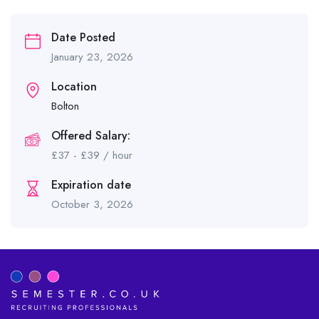
Date Posted
January 23, 2026
Location
Bolton
Offered Salary:
£
37
-
£
39
/ hour
Expiration date
October 3, 2026