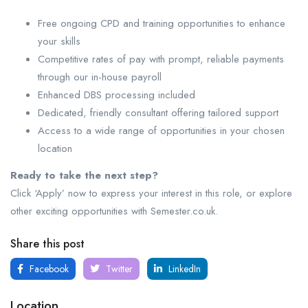
Free ongoing CPD and training opportunities to enhance
your skills
Competitive rates of pay with prompt, reliable payments
through our in-house payroll
Enhanced DBS processing included
Dedicated, friendly consultant offering tailored support
Access to a wide range of opportunities in your chosen
location
Ready to take the next step?
Click ‘Apply’ now to express your interest in this role, or explore
other exciting opportunities with Semester.co.uk.
Share this post
Facebook
Twitter
LinkedIn
Location