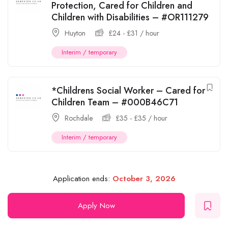
Protection, Cared for Children and
Children with Disabilities – #OR111279
Huyton
£
24
-
£
31
/ hour
Interim / temporary
*Childrens Social Worker – Cared for
Children Team – #000B46C71
Rochdale
£
35
-
£
35
/ hour
Interim / temporary
Application ends:
October 3, 2026
Apply Now