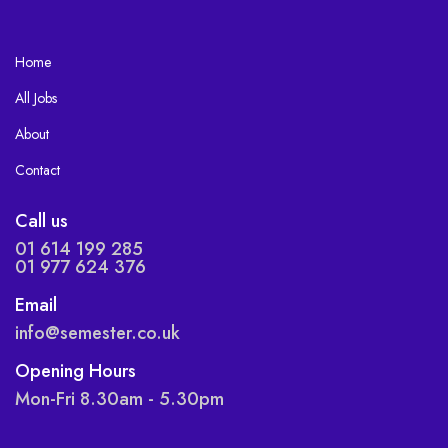
Home
All Jobs
About
Contact
Call us
01 614 199 285
01 977 624 376
Email
info@semester.co.uk
Opening Hours
Mon-Fri 8.30am - 5.30pm