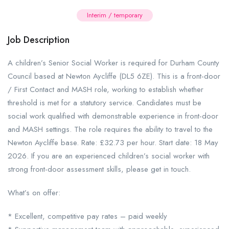
Interim / temporary
Job Description
A children’s Senior Social Worker is required for Durham County
Council based at Newton Aycliffe (DL5 6ZE). This is a front-door
/ First Contact and MASH role, working to establish whether
threshold is met for a statutory service. Candidates must be
social work qualified with demonstrable experience in front-door
and MASH settings. The role requires the ability to travel to the
Newton Aycliffe base. Rate: £32.73 per hour. Start date: 18 May
2026. If you are an experienced children’s social worker with
strong front-door assessment skills, please get in touch.
What’s on offer:
* Excellent, competitive pay rates – paid weekly