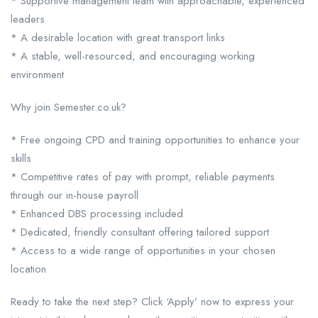
* Supportive management team with approachable, experienced
leaders
* A desirable location with great transport links
* A stable, well-resourced, and encouraging working
environment
Why join Semester.co.uk?
* Free ongoing CPD and training opportunities to enhance your
skills
* Competitive rates of pay with prompt, reliable payments
through our in-house payroll
* Enhanced DBS processing included
* Dedicated, friendly consultant offering tailored support
* Access to a wide range of opportunities in your chosen
location
Ready to take the next step? Click ‘Apply’ now to express your