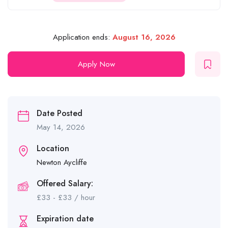
Application ends:
August 16, 2026
Apply Now
Date Posted
May 14, 2026
Location
Newton Aycliffe
Offered Salary:
£
33
-
£
33
/ hour
Expiration date