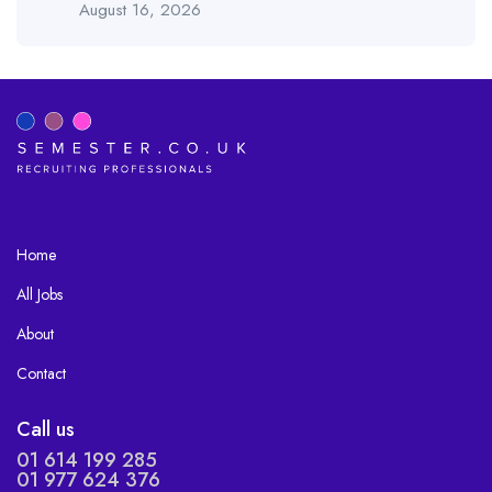
August 16, 2026
Home
All Jobs
About
Contact
Call us
01 614 199 285
01 977 624 376