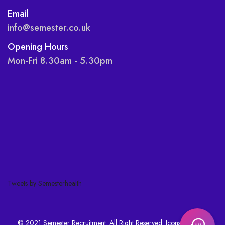
Email
info@semester.co.uk
Opening Hours
Mon-Fri 8.30am - 5.30pm
Tweets by Semesterhealth
© 2021 Semester Recruitment. All Right Reserved. Icons made by