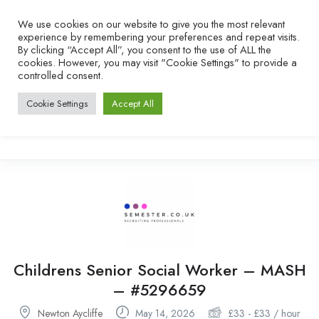
We use cookies on our website to give you the most relevant
experience by remembering your preferences and repeat visits.
By clicking “Accept All”, you consent to the use of ALL the
cookies. However, you may visit "Cookie Settings" to provide a
controlled consent.
Cookie Settings
Accept All
Childrens Senior Social Worker – MASH
– #5296659
Newton Aycliffe
May 14, 2026
£
33
-
£
33
/ hour