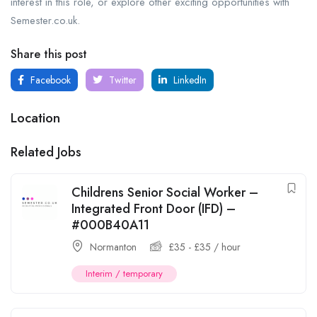
interest in this role, or explore other exciting opportunities with
Semester.co.uk.
Share this post
Facebook
Twitter
LinkedIn
Location
Related Jobs
Childrens Senior Social Worker –
Integrated Front Door (IFD) –
#000B40A11
Normanton
£
35
-
£
35
/ hour
Interim / temporary