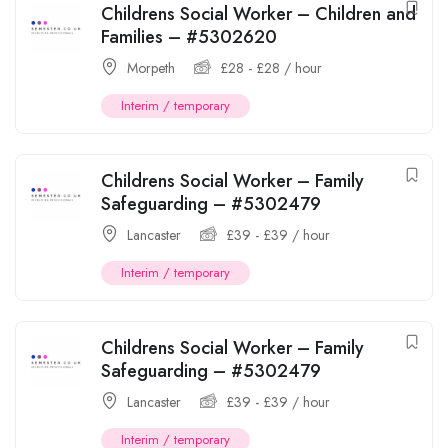
Childrens Social Worker – Children and
Families – #5302620
Morpeth
£
28
-
£
28
/ hour
Interim / temporary
Childrens Social Worker – Family
Safeguarding – #5302479
Lancaster
£
39
-
£
39
/ hour
Interim / temporary
Childrens Social Worker – Family
Safeguarding – #5302479
Lancaster
£
39
-
£
39
/ hour
Interim / temporary