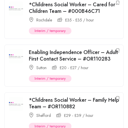
*Childrens Social Worker – Cared for
Children Team – #000B46C71
Rochdale
£
35
-
£
35
/ hour
Interim / temporary
Enabling Independence Officer – Adult
First Contact Service – #OR110283
Sutton
£
20
-
£
27
/ hour
Interim / temporary
*Childrens Social Worker – Family Help
Team – #OR110882
Shefford
£
29
-
£
39
/ hour
Interim / temporary