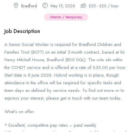
Bradford
May 15, 2026
£
35
-
£
35
/ hour
Interim / temporary
Job Description
A Senior Social Worker is required for Bradford Children and
Families Trust (BCFT) on an initial 3-month contract, based at Sir
Henry Mitchell House, Bradford (BD5 0QL). The role sits within
the CCHDT service and is offered at a rate of £35.00 per hour.
Start date is 8 June 2026. Hybrid working is in place, though
attendance in the office will be required for specific tasks and
team days as defined by service needs. To find out more or to
express your interest, please get in touch with our team today.
What’s on offer:
* Excellent, competitive pay rates – paid weekly