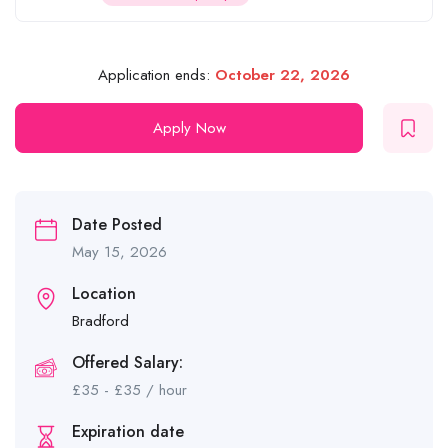
Application ends:
October 22, 2026
Apply Now
Date Posted
May 15, 2026
Location
Bradford
Offered Salary:
£
35
-
£
35
/ hour
Expiration date