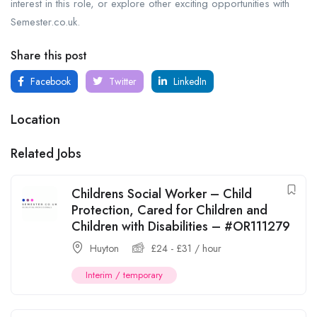
interest in this role, or explore other exciting opportunities with
Semester.co.uk.
Share this post
Facebook
Twitter
LinkedIn
Location
Related Jobs
Childrens Social Worker – Child
Protection, Cared for Children and
Children with Disabilities – #OR111279
Huyton
£
24
-
£
31
/ hour
Interim / temporary