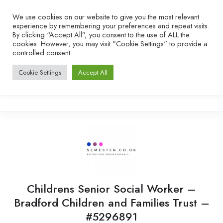
We use cookies on our website to give you the most relevant
experience by remembering your preferences and repeat visits.
By clicking “Accept All”, you consent to the use of ALL the
cookies. However, you may visit "Cookie Settings" to provide a
controlled consent.
Cookie Settings
Accept All
Childrens Senior Social Worker –
Bradford Children and Families Trust –
#5296891