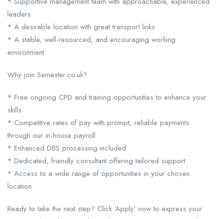
* Supportive management team with approachable, experienced
leaders
* A desirable location with great transport links
* A stable, well-resourced, and encouraging working
environment
Why join Semester.co.uk?
* Free ongoing CPD and training opportunities to enhance your
skills
* Competitive rates of pay with prompt, reliable payments
through our in-house payroll
* Enhanced DBS processing included
* Dedicated, friendly consultant offering tailored support
* Access to a wide range of opportunities in your chosen
location
Ready to take the next step? Click ‘Apply’ now to express your