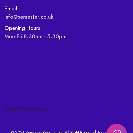
Email
info@semester.co.uk
Opening Hours
Mon-Fri 8.30am - 5.30pm
Tweets by Semesterhealth
© 2021 Semester Recruitment. All Right Reserved. Icons made by