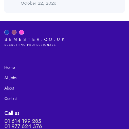
October 22, 2026
Home
All Jobs
About
Contact
Call us
01 614 199 285
01 977 624 376