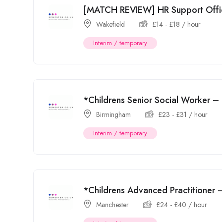
[MATCH REVIEW] HR Support Offi
Wakefield
£
14
-
£
18
/ hour
Interim / temporary
*Childrens Senior Social Worker –
Birmingham
£
23
-
£
31
/ hour
Interim / temporary
*Childrens Advanced Practitioner
Manchester
£
24
-
£
40
/ hour