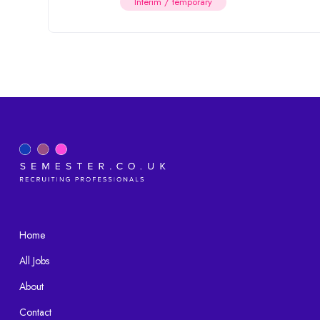
Interim / temporary
Home
All Jobs
About
Contact