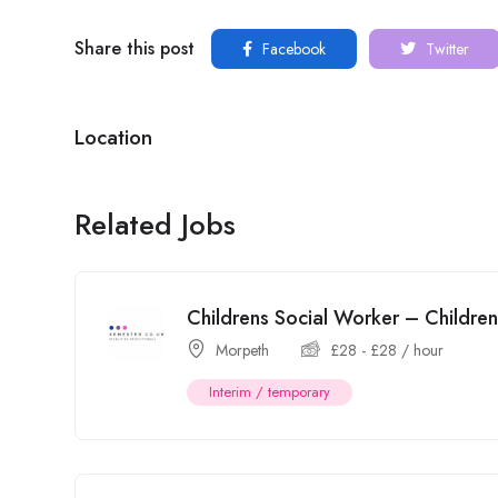
Share this post
Facebook
Twitter
Location
Related Jobs
Childrens Social Worker – Childr
Morpeth
£
28
-
£
28
/ hour
Interim / temporary