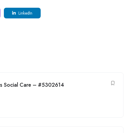
LinkedIn
ens Social Care – #5302614