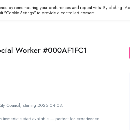
ence by remembering your preferences and repeat visits. By clicking “A
All Jobs
About
Contact
sit "Cookie Settings" to provide a controlled consent.
ocial Worker #000AF1FC1
City Council, starting 2026-04-08.
an immediate start available — perfect for experienced