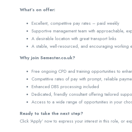
What’s on offer:
Excellent, competitive pay rates – paid weekly
Supportive management team with approachable, ex
A desirable location with great transport links
A stable, well-resourced, and encouraging working 
Why join Semester.co.uk?
Free ongoing CPD and training opportunities to enhan
Competitive rates of pay with prompt, reliable payme
Enhanced DBS processing included
Dedicated, friendly consultant offering tailored suppo
Access to a wide range of opportunities in your cho
Ready to take the next step?
Click ‘Apply’ now to express your interest in this role, or ex