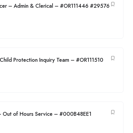
cer – Admin & Clerical – #OR111446 #29576
 Child Protection Inquiry Team – #OR111510
 – Out of Hours Service – #000B48EE1