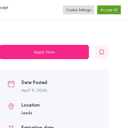
ccept
Log In / Register
Cookie Settings
Accept All
Apply Now
Date Posted
April 9, 2026
Location
Leeds
Expiration date