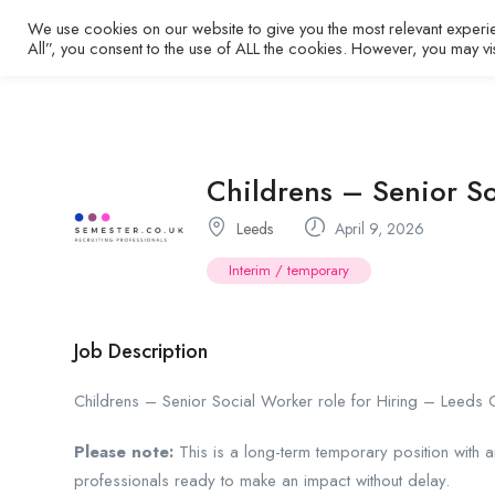
We use cookies on our website to give you the most relevant experi
Home
All”, you consent to the use of ALL the cookies. However, you may vi
Childrens – Senior S
Leeds
April 9, 2026
Interim / temporary
Job Description
Childrens – Senior Social Worker role for Hiring – Leeds 
Please note:
This is a long-term temporary position with 
professionals ready to make an impact without delay.