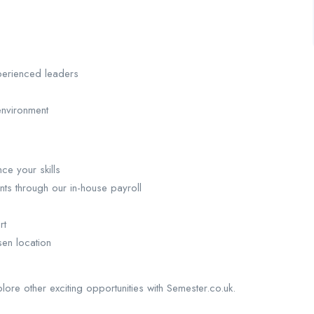
perienced leaders
environment
ce your skills
nts through our in-house payroll
rt
sen location
plore other exciting opportunities with Semester.co.uk.