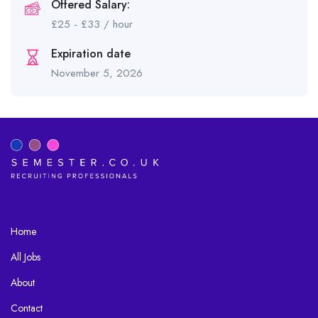
Offered Salary:
£
25
-
£
33
/ hour
Expiration date
November 5, 2026
Home
All Jobs
About
Contact