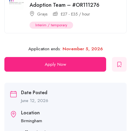
Adoption Team – #OR111276
Grays
£
27
-
£
35
/ hour
Interim / temporary
Application ends:
November 5, 2026
Apply Now
Date Posted
June 12, 2026
Location
Birmingham