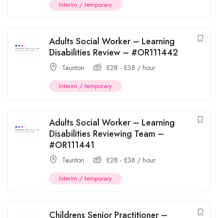
Interim / temporary
Adults Social Worker – Learning
Disabilities Review – #OR111442
Taunton
£
28
-
£
38
/ hour
Interim / temporary
Adults Social Worker – Learning
Disabilities Reviewing Team –
#OR111441
Taunton
£
28
-
£
38
/ hour
Interim / temporary
Childrens Senior Practitioner –