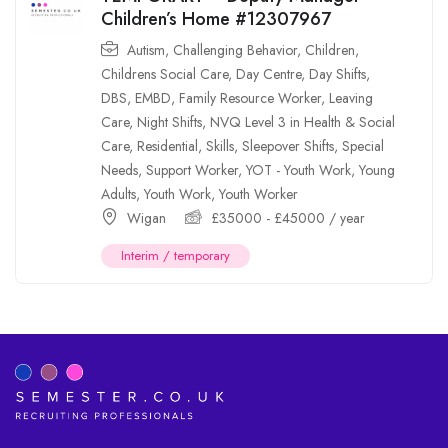
Children’s Home #12307967
Autism
,
Challenging Behavior
,
Children
,
Childrens Social Care
,
Day Centre
,
Day Shifts
,
DBS
,
EMBD
,
Family Resource Worker
,
Leaving
Care
,
Night Shifts
,
NVQ Level 3 in Health & Social
Care
,
Residential
,
Skills
,
Sleepover Shifts
,
Special
Needs
,
Support Worker
,
YOT - Youth Work
,
Young
Adults
,
Youth Work
,
Youth Worker
Wigan
£
35000
-
£
45000
/ year
Interim / temporary