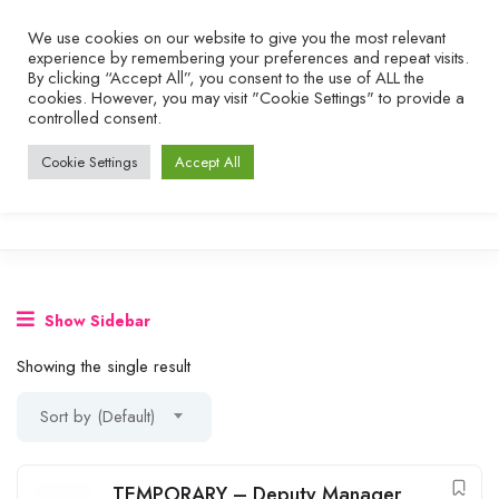
We use cookies on our website to give you the most relevant
experience by remembering your preferences and repeat visits.
By clicking “Accept All”, you consent to the use of ALL the
cookies. However, you may visit "Cookie Settings" to provide a
controlled consent.
Cookie Settings
Accept All
Show Sidebar
Showing the single result
Sort by (Default)
TEMPORARY – Deputy Manager