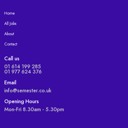
Home
All Jobs
About
Contact
Call us
01 614 199 285
01 977 624 376
Email
info@semester.co.uk
Opening Hours
Mon-Fri 8.30am - 5.30pm