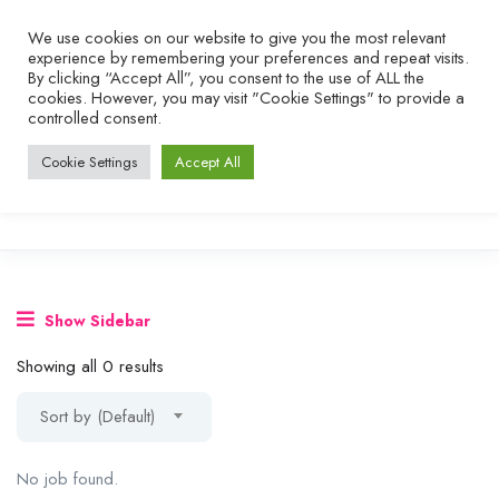
We use cookies on our website to give you the most relevant
experience by remembering your preferences and repeat visits.
By clicking “Accept All”, you consent to the use of ALL the
cookies. However, you may visit "Cookie Settings" to provide a
controlled consent.
Cookie Settings
Accept All
Show Sidebar
Showing all 0 results
Sort by (Default)
No job found.