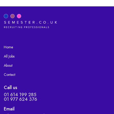
Home
All Jobs
About
Contact
Call us
01 614 199 285
01 977 624 376
Email