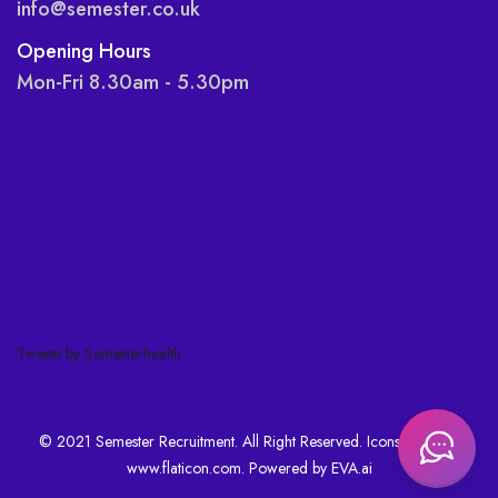
info@semester.co.uk
Opening Hours
Mon-Fri 8.30am - 5.30pm
Tweets by Semesterhealth
© 2021 Semester Recruitment. All Right Reserved. Icons made by
www.flaticon.com
. Powered by
EVA.ai