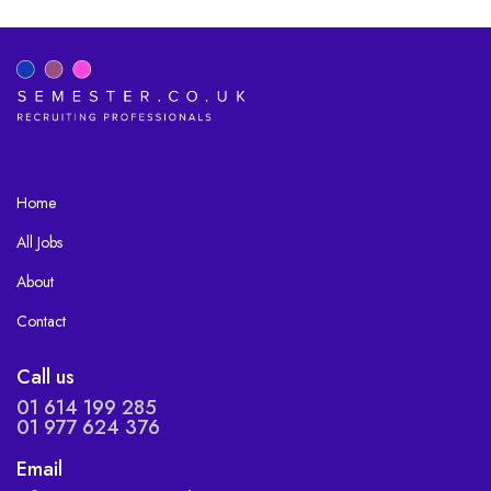
Home
All Jobs
About
Contact
Call us
01 614 199 285
01 977 624 376
Email