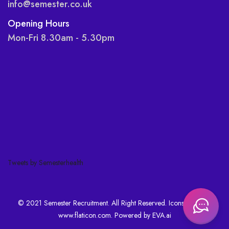
info@semester.co.uk
Opening Hours
Mon-Fri 8.30am - 5.30pm
Tweets by Semesterhealth
© 2021 Semester Recruitment. All Right Reserved. Icons made by
www.flaticon.com
. Powered by
EVA.ai