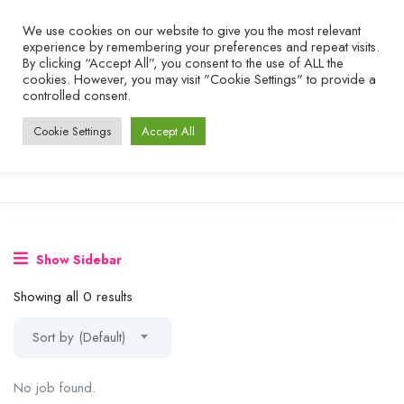
We use cookies on our website to give you the most relevant
experience by remembering your preferences and repeat visits.
By clicking “Accept All”, you consent to the use of ALL the
cookies. However, you may visit "Cookie Settings" to provide a
controlled consent.
Cookie Settings
Accept All
Show Sidebar
Showing all 0 results
Sort by (Default)
No job found.