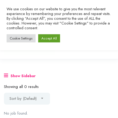
We use cookies on our website to give you the most relevant
experience by remembering your preferences and repeat visits.
By clicking “Accept All”, you consent to the use of ALL the
cookies. However, you may visit "Cookie Settings" to provide a
controlled consent.
Cookie Settings
Accept All
Show Sidebar
Showing all 0 results
Sort by (Default)
No job found.