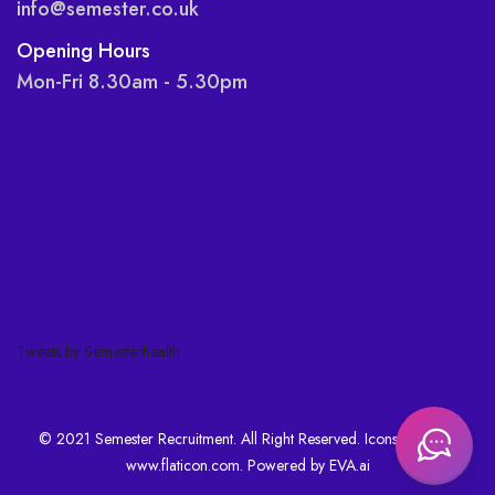
info@semester.co.uk
Opening Hours
Mon-Fri 8.30am - 5.30pm
Tweets by Semesterhealth
© 2021 Semester Recruitment. All Right Reserved. Icons made by
www.flaticon.com
. Powered by
EVA.ai