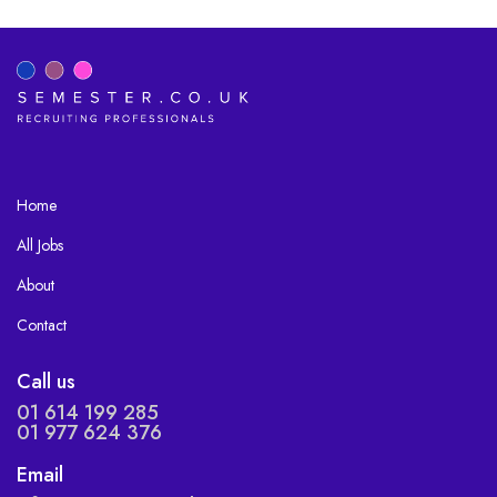
Home
All Jobs
About
Contact
Call us
01 614 199 285
01 977 624 376
Email