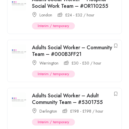
Social Work Team – #OR110255
London
£
24
-
£
32
/ hour
Interim / temporary
Adults Social Worker – Community
Team – #000B3FF21
Warrington
£
30
-
£
30
/ hour
Interim / temporary
Adults Social Worker – Adult
Community Team – #5301755
Darlington
£
198
-
£
198
/ hour
Interim / temporary