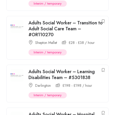
Interim / temporary
Adults Social Worker – Transition to
Adult Social Care Team –
#OR110270
Shepton Mallet
£
28
-
£
38
/ hour
Interim / temporary
Adults Social Worker – Learning
Disabilities Team – #5301838
Darlington
£
198
-
£
198
/ hour
Interim / temporary
Adults Social Worker – Hospital