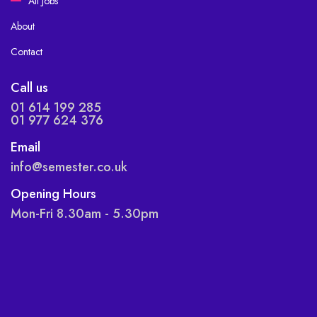
All Jobs
About
Contact
Call us
01 614 199 285
01 977 624 376
Email
info@semester.co.uk
Opening Hours
Mon-Fri 8.30am - 5.30pm