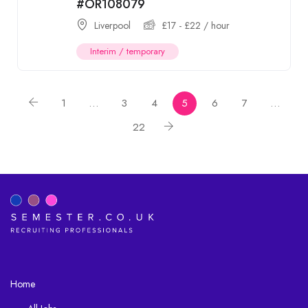
#OR108079
Liverpool
£
17
-
£
22
/ hour
Interim / temporary
1
…
3
4
5
6
7
…
22
Home