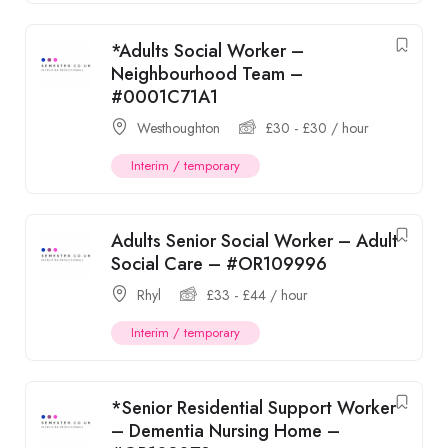
*Adults Social Worker –
Neighbourhood Team –
#0001C71A1
Westhoughton
£
30
-
£
30
/ hour
Interim / temporary
Adults Senior Social Worker – Adult
Social Care – #OR109996
Rhyl
£
33
-
£
44
/ hour
Interim / temporary
*Senior Residential Support Worker
– Dementia Nursing Home –