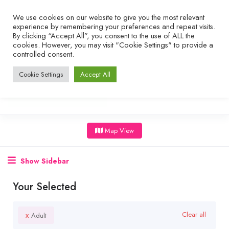
We use cookies on our website to give you the most relevant
experience by remembering your preferences and repeat visits.
By clicking “Accept All”, you consent to the use of ALL the
cookies. However, you may visit "Cookie Settings" to provide a
controlled consent.
Cookie Settings
Accept All
Map View
Show Sidebar
Your Selected
x
Clear all
Adult