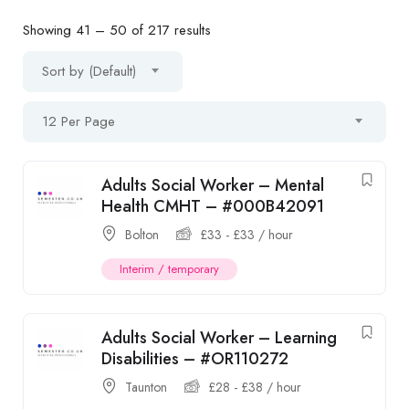
Showing
41
–
50
of 217 results
Sort by (Default)
12 Per Page
Adults Social Worker – Mental
Health CMHT – #000B42091
Bolton
£
33
-
£
33
/ hour
Interim / temporary
Adults Social Worker – Learning
Disabilities – #OR110272
Taunton
£
28
-
£
38
/ hour