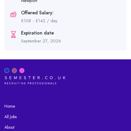
Newport
Offered Salary:
£
108
-
£
142
/ day
Expiration date
September 27, 2026
Home
All Jobs
About