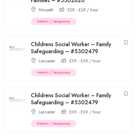
Families – #5302620
Morpeth
£
28
-
£
28
/ hour
Interim / temporary
Childrens Social Worker – Family
Safeguarding – #5302479
Lancaster
£
39
-
£
39
/ hour
Interim / temporary
Childrens Social Worker – Family
Safeguarding – #5302479
Lancaster
£
39
-
£
39
/ hour
Interim / temporary