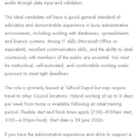
audits through data input and validation.
The ideal candidate will have a good general standard of
education and demonstrable experience in busy administrative
environments, including working with databases, spreadsheets,
and finance systems. Strong IT skills (Microsoft Office or
equivalent), excellent communication skills, and the ability to deal
courteously with members of the public are essential. You must
be methodical, self-motivated, and comfortable working under
pressure to meet tight deadlines.
The role is primarily based at Telford Depot but may require
travel to other Council locations. Hybrid working of up to 2 days
per week from home is available following an initial training
period. Flexible start and finish times apply (7:00–8:00am start,
3:00–4:00pm finish). Start date is 29 June 2026.
If you have the administrative experience and drive to support a