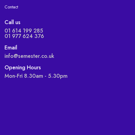
Contact
Call us
01 614 199 285
01 977 624 376
Email
info@semester.co.uk
Opening Hours
Mon-Fri 8.30am - 5.30pm