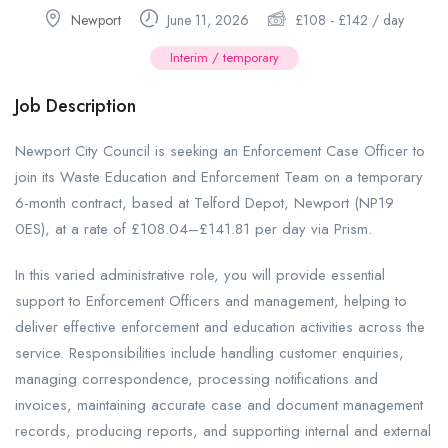
Newport
June 11, 2026
£
108
-
£
142
/ day
Interim / temporary
Job Description
Newport City Council is seeking an Enforcement Case Officer to
join its Waste Education and Enforcement Team on a temporary
6-month contract, based at Telford Depot, Newport (NP19
0ES), at a rate of £108.04–£141.81 per day via Prism.
In this varied administrative role, you will provide essential
support to Enforcement Officers and management, helping to
deliver effective enforcement and education activities across the
service. Responsibilities include handling customer enquiries,
managing correspondence, processing notifications and
invoices, maintaining accurate case and document management
records, producing reports, and supporting internal and external