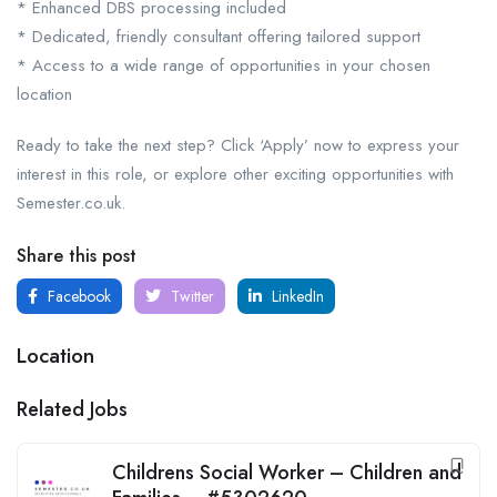
* Enhanced DBS processing included
* Dedicated, friendly consultant offering tailored support
* Access to a wide range of opportunities in your chosen
location
Ready to take the next step? Click ‘Apply’ now to express your
interest in this role, or explore other exciting opportunities with
Semester.co.uk.
Share this post
Facebook
Twitter
LinkedIn
Location
Related Jobs
Childrens Social Worker – Children and