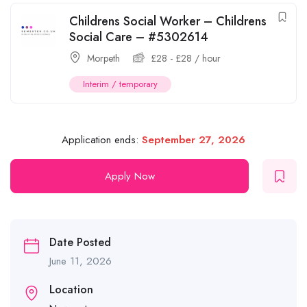
Childrens Social Worker – Childrens
Social Care – #5302614
Morpeth
£
28
-
£
28
/ hour
Interim / temporary
Application ends:
September 27, 2026
Apply Now
Date Posted
June 11, 2026
Location