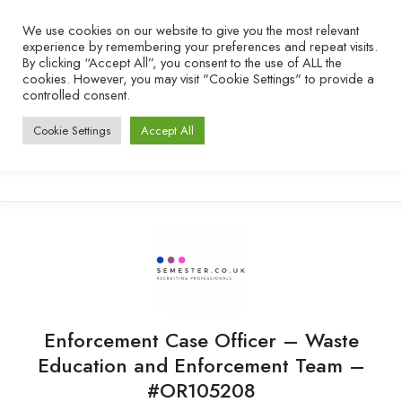
We use cookies on our website to give you the most relevant
experience by remembering your preferences and repeat visits.
By clicking “Accept All”, you consent to the use of ALL the
cookies. However, you may visit "Cookie Settings" to provide a
controlled consent.
Cookie Settings
Accept All
Enforcement Case Officer – Waste
Education and Enforcement Team –
#OR105208