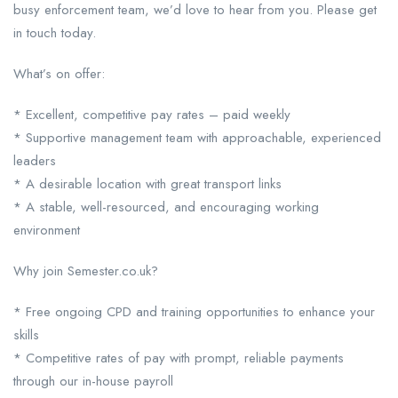
busy enforcement team, we’d love to hear from you. Please get
in touch today.
What’s on offer:
* Excellent, competitive pay rates – paid weekly
* Supportive management team with approachable, experienced
leaders
* A desirable location with great transport links
* A stable, well-resourced, and encouraging working
environment
Why join Semester.co.uk?
* Free ongoing CPD and training opportunities to enhance your
skills
* Competitive rates of pay with prompt, reliable payments
through our in-house payroll