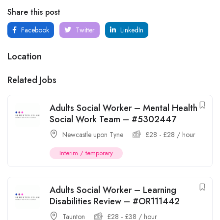
Share this post
Facebook
Twitter
LinkedIn
Location
Related Jobs
Adults Social Worker – Mental Health
Social Work Team – #5302447
Newcastle upon Tyne
£
28
-
£
28
/ hour
Interim / temporary
Adults Social Worker – Learning
Disabilities Review – #OR111442
Taunton
£
28
-
£
38
/ hour