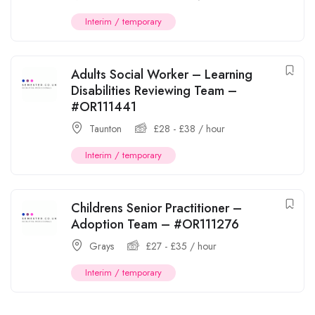
Interim / temporary
Adults Social Worker – Learning
Disabilities Reviewing Team –
#OR111441
Taunton
£
28
-
£
38
/ hour
Interim / temporary
Childrens Senior Practitioner –
Adoption Team – #OR111276
Grays
£
27
-
£
35
/ hour
Interim / temporary