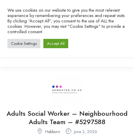
We use cookies on our website to give you the most relevant
experience by remembering your preferences and repeat visits.
By clicking “Accept All”, you consent to the use of ALL the
cookies. However, you may visit "Cookie Settings" to provide a
controlled consent.
Cookie Settings
Accept All
Adults Social Worker – Neighbourhood
Adults Team – #5297588
Hebburn
June 3, 2026