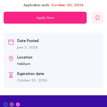
Application ends:
October 20, 2026
Apply Now
Date Posted
June 3, 2026
Location
Hebburn
Expiration date
October 20, 2026