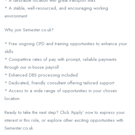
* A desirable location with great transport links
* A stable, well-resourced, and encouraging working
environment
Why join Semester.co.uk?
* Free ongoing CPD and training opportunities to enhance your
skills
* Competitive rates of pay with prompt, reliable payments
through our in-house payroll
* Enhanced DBS processing included
* Dedicated, friendly consultant offering tailored support
* Access to a wide range of opportunities in your chosen
location
Ready to take the next step? Click ‘Apply’ now to express your
interest in this role, or explore other exciting opportunities with
Semester.co.uk.