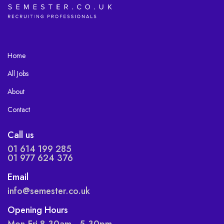
Home
All Jobs
About
Contact
Call us
01 614 199 285
01 977 624 376
Email
info@semester.co.uk
Opening Hours
Mon-Fri 8.30am - 5.30pm