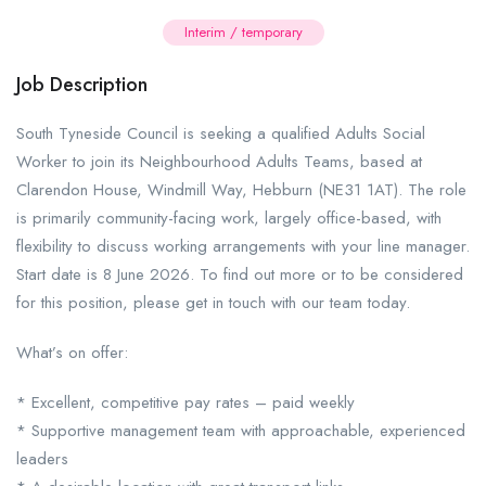
Interim / temporary
Job Description
South Tyneside Council is seeking a qualified Adults Social
Worker to join its Neighbourhood Adults Teams, based at
Clarendon House, Windmill Way, Hebburn (NE31 1AT). The role
is primarily community-facing work, largely office-based, with
flexibility to discuss working arrangements with your line manager.
Start date is 8 June 2026. To find out more or to be considered
for this position, please get in touch with our team today.
What’s on offer:
* Excellent, competitive pay rates – paid weekly
* Supportive management team with approachable, experienced
leaders