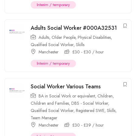
Interim / temporary
Adults Social Worker #000A32531
Adults
,
Older People
,
Physical Disabilities
,
Qualified Social Worker
,
Skills
Manchester
£
30
-
£
30
/ hour
Interim / temporary
Social Worker Various Teams
BA in Social Work or equivalent
,
Children
,
Children and Families
,
DBS - Social Worker
,
Qualified Social Worker
,
Registered SWE
,
Skills
,
Team Manager
Manchester
£
30
-
£
39
/ hour