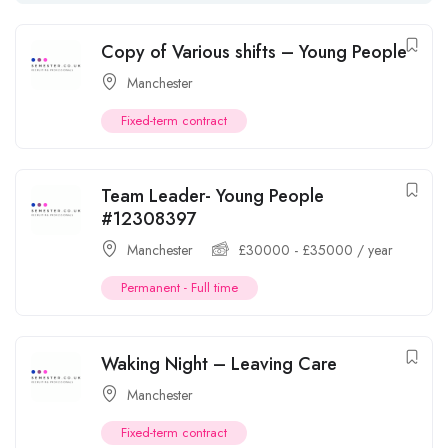
Copy of Various shifts – Young People
Manchester
Fixed-term contract
Team Leader- Young People
#12308397
Manchester
£
30000
-
£
35000
/ year
Permanent - Full time
Waking Night – Leaving Care
Manchester
Fixed-term contract