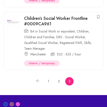
Interim / temporary
Children’s Social Worker Frontline
#0009CA961
BA in Social Work or equivalent
,
Children
,
Children and Families
,
DBS - Social Worker
,
Qualified Social Worker
,
Registered SWE
,
Skills
,
Team Manager
Manchester
£
32
-
£
35
/ hour
Interim / temporary
1
2
3