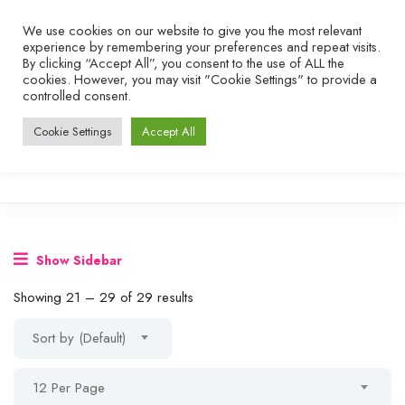
We use cookies on our website to give you the most relevant
experience by remembering your preferences and repeat visits.
By clicking “Accept All”, you consent to the use of ALL the
cookies. However, you may visit "Cookie Settings" to provide a
controlled consent.
Cookie Settings
Accept All
Show Sidebar
Showing
21
–
29
of 29 results
Sort by (Default)
12 Per Page