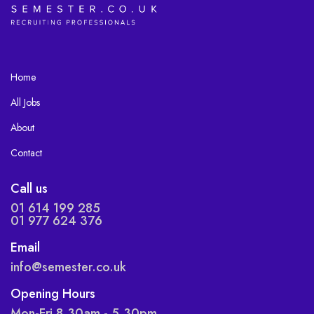
Home
All Jobs
About
Contact
Call us
01 614 199 285
01 977 624 376
Email
info@semester.co.uk
Opening Hours
Mon-Fri 8.30am - 5.30pm