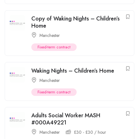
Copy of Waking Nights – Children’s
Home
Manchester
Fixed-term contract
Waking Nights – Children’s Home
Manchester
Fixed-term contract
Adults Social Worker MASH
#000A49221
Manchester
£
30
-
£
30
/ hour