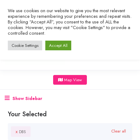
We use cookies on our website to give you the most relevant
experience by remembering your preferences and repeat visits.
By clicking “Accept All”, you consent to the use of ALL the
cookies. However, you may visit "Cookie Settings" to provide a
controlled consent.
Cookie Settings
Accept All
Map View
Show Sidebar
Your Selected
x
Clear all
DBS