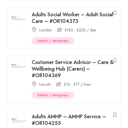
Adults Social Worker – Adult Social
Care – #OR104373
London
£
183
-
£
253
/ day
Interim / temporary
Customer Service Advisor – Care &
Wellbeing Hub (Carers) –
#OR104369
Lincoln
£
13
-
£
17
/ hour
Interim / temporary
Adults AMHP – AMHP Service –
#OR104255