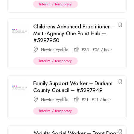
Interim / temporary
Childrens Advanced Practitioner –
Multi-Agency One Point Hub –
#5297950
Newton Aycliffe
£
35
-
£
35
/ hour
Interim / temporary
Family Support Worker – Durham
County Council – #5297949
Newton Aycliffe
£
21
-
£
21
/ hour
Interim / temporary
*Adults Social Worker – Front Door