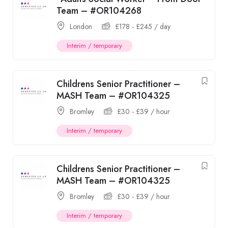
Team – #OR104268
London
£
178
-
£
245
/ day
Interim / temporary
Childrens Senior Practitioner –
MASH Team – #OR104325
Bromley
£
30
-
£
39
/ hour
Interim / temporary
Childrens Senior Practitioner –
MASH Team – #OR104325
Bromley
£
30
-
£
39
/ hour
Interim / temporary