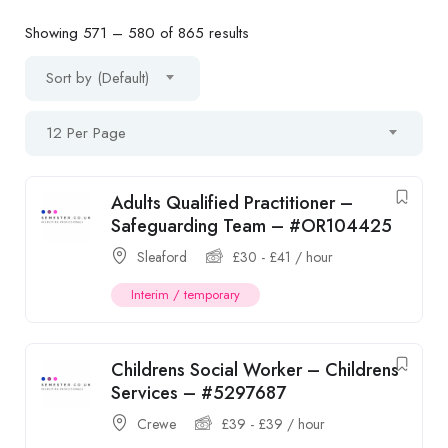
Showing
571
–
580
of 865 results
Sort by (Default)
12 Per Page
Adults Qualified Practitioner –
Safeguarding Team – #OR104425
Sleaford
£
30
-
£
41
/ hour
Interim / temporary
Childrens Social Worker – Childrens
Services – #5297687
Crewe
£
39
-
£
39
/ hour