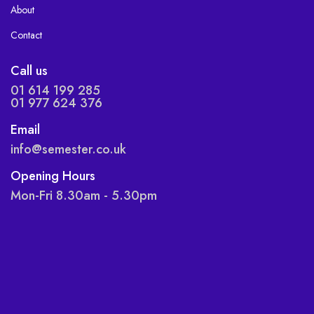
About
Contact
Call us
01 614 199 285
01 977 624 376
Email
info@semester.co.uk
Opening Hours
Mon-Fri 8.30am - 5.30pm