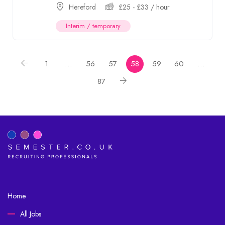
Hereford
£
25
-
£
33
/ hour
Interim / temporary
1
…
56
57
58
59
60
…
87
Home
All Jobs