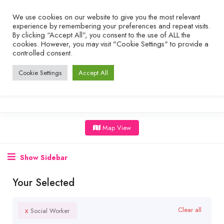
We use cookies on our website to give you the most relevant
experience by remembering your preferences and repeat visits.
By clicking “Accept All”, you consent to the use of ALL the
cookies. However, you may visit "Cookie Settings" to provide a
controlled consent.
Cookie Settings
Accept All
Map View
Show Sidebar
Your Selected
x
Clear all
Social Worker