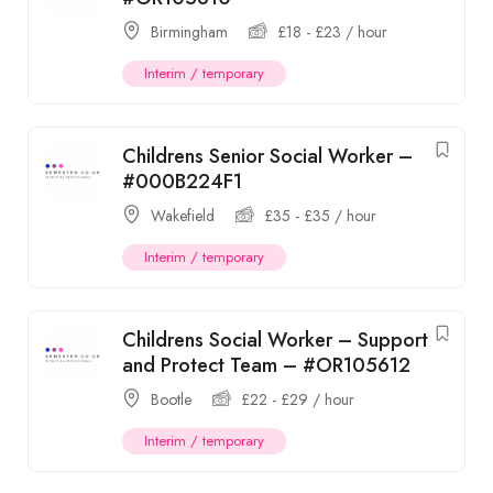
Birmingham
£
18
-
£
23
/ hour
Interim / temporary
Childrens Senior Social Worker –
#000B224F1
Wakefield
£
35
-
£
35
/ hour
Interim / temporary
Childrens Social Worker – Support
and Protect Team – #OR105612
Bootle
£
22
-
£
29
/ hour
Interim / temporary