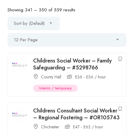
Showing
341
–
350
of 559 results
Sort by (Default)
12 Per Page
Childrens Social Worker – Family
Safeguarding – #5298766
County Hall
£
36
-
£
36
/ hour
Interim / temporary
Childrens Consultant Social Worker
– Regional Fostering – #OR105743
Chichester
£
47
-
£
62
/ hour