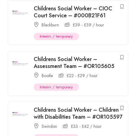
Childrens Social Worker – CIOC
Court Service – #000B21F61
Blackburn
£
39
-
£
39
/ hour
Interim / temporary
Childrens Social Worker –
Assessment Team – #OR105605
Bootle
£
22
-
£
29
/ hour
Interim / temporary
Childrens Social Worker – Children
with Disabilities Team – #OR105597
Swindon
£
33
-
£
42
/ hour