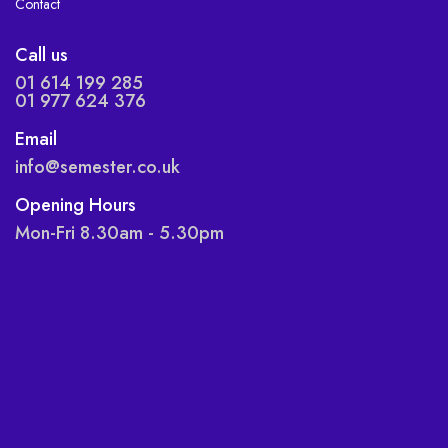
Contact
Call us
01 614 199 285
01 977 624 376
Email
info@semester.co.uk
Opening Hours
Mon-Fri 8.30am - 5.30pm