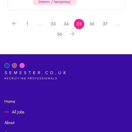
Interim / temporary
1
…
33
34
35
36
37
…
56
Home
All Jobs
About