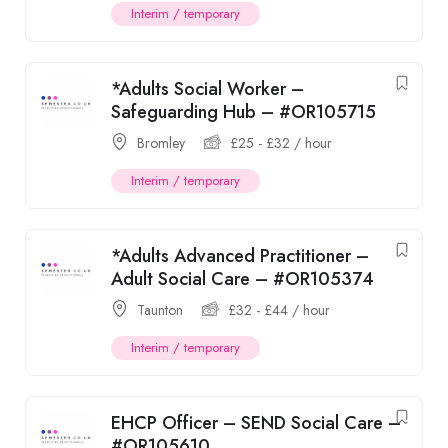
Interim / temporary
*Adults Social Worker –
Safeguarding Hub – #OR105715
Bromley
£
25
-
£
32
/ hour
Interim / temporary
*Adults Advanced Practitioner –
Adult Social Care – #OR105374
Taunton
£
32
-
£
44
/ hour
Interim / temporary
EHCP Officer – SEND Social Care –
#OR105610