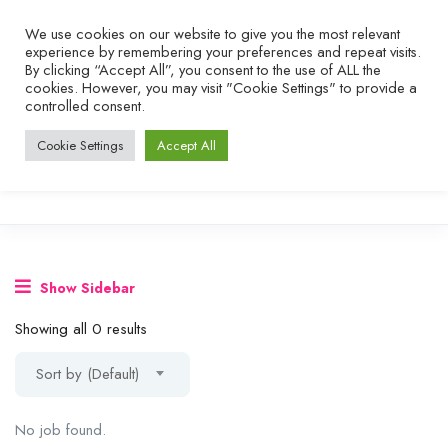
We use cookies on our website to give you the most relevant
experience by remembering your preferences and repeat visits.
By clicking “Accept All”, you consent to the use of ALL the
cookies. However, you may visit "Cookie Settings" to provide a
controlled consent.
Cookie Settings
Accept All
Show Sidebar
Showing all 0 results
Sort by (Default)
No job found.