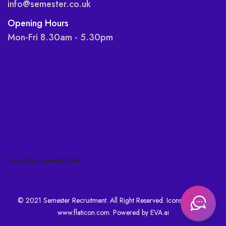
info@semester.co.uk
Opening Hours
Mon-Fri 8.30am - 5.30pm
Tweets by Semesterhealth
© 2021 Semester Recruitment. All Right Reserved. Icons made by
www.flaticon.com
. Powered by
EVA.ai