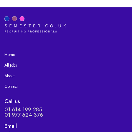
Home
All Jobs
About
Contact
Call us
01 614 199 285
01 977 624 376
Email