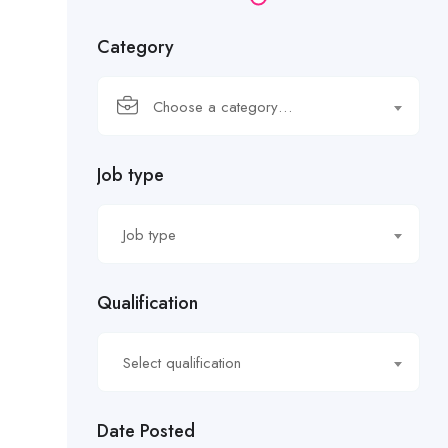
Category
Choose a category…
Job type
Job type
Qualification
Select qualification
Date Posted