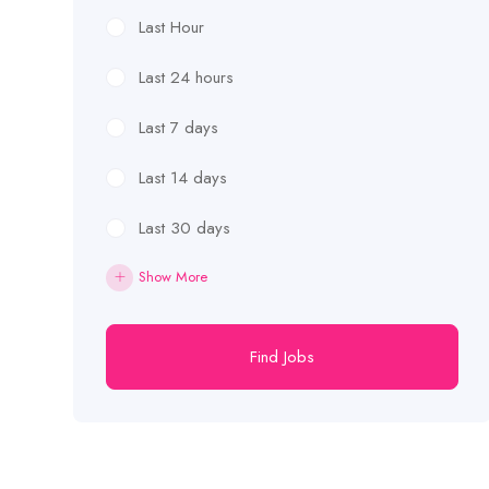
Last Hour
Last 24 hours
Last 7 days
Last 14 days
Last 30 days
Show More
Find Jobs