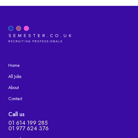
Home
All Jobs
About
Contact
Call us
01 614 199 285
01 977 624 376