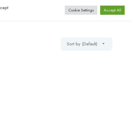
ccept
Log In / Register
Cookie Settings
Accept All
Sort by (Default)