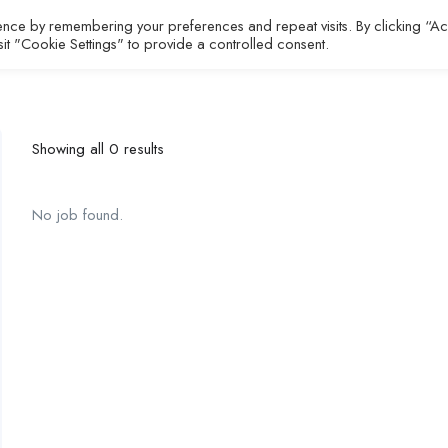
ence by remembering your preferences and repeat visits. By clicking “A
All Jobs
About
Contact
sit "Cookie Settings" to provide a controlled consent.
Showing all 0 results
No job found.