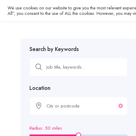
We use cookies on our website to give you the most relevant experi
Home
All”, you consent to the use of ALL the cookies. However, you may vi
Search by Keywords
Location
Radius:
50
miles