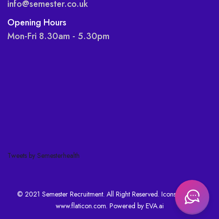
info@semester.co.uk
Opening Hours
Mon-Fri 8.30am - 5.30pm
Tweets by Semesterhealth
© 2021 Semester Recruitment. All Right Reserved. Icons made by
www.flaticon.com
. Powered by
EVA.ai