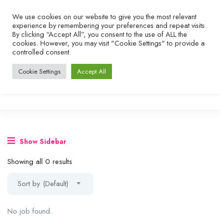
We use cookies on our website to give you the most relevant
experience by remembering your preferences and repeat visits.
By clicking “Accept All”, you consent to the use of ALL the
cookies. However, you may visit "Cookie Settings" to provide a
controlled consent.
Cookie Settings
Accept All
Show Sidebar
Showing all 0 results
Sort by (Default)
No job found.