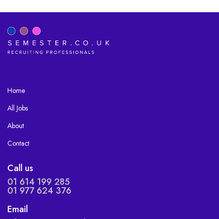
Home
All Jobs
About
Contact
Call us
01 614 199 285
01 977 624 376
Email